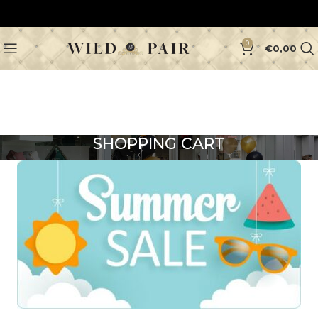
0
€
0,00
SHOPPING CART