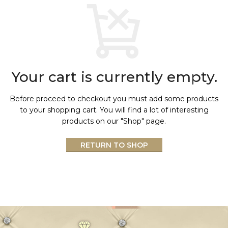
Your cart is currently empty.
Before proceed to checkout you must add some products
to your shopping cart.
You will find a lot of interesting
products on our "Shop" page.
RETURN TO SHOP