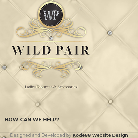
HOW CAN WE HELP?
Designed and Developed by
Kode88 Website Design