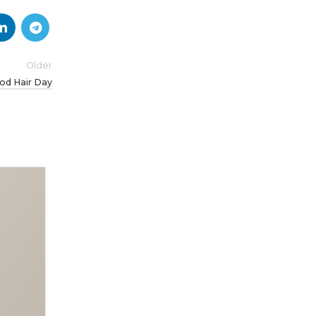
Older
od Hair Day