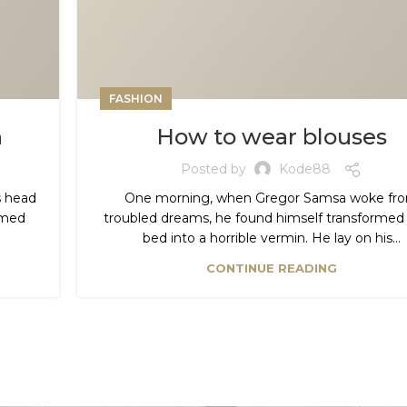
FASHION
h
How to wear blouses
Posted by
Kode88
is head
One morning, when Gregor Samsa woke fr
domed
troubled dreams, he found himself transformed i
bed into a horrible vermin. He lay on his...
CONTINUE READING