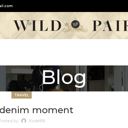
il.com
Blog
TRAVEL
e denim moment
Posted by
Kode88