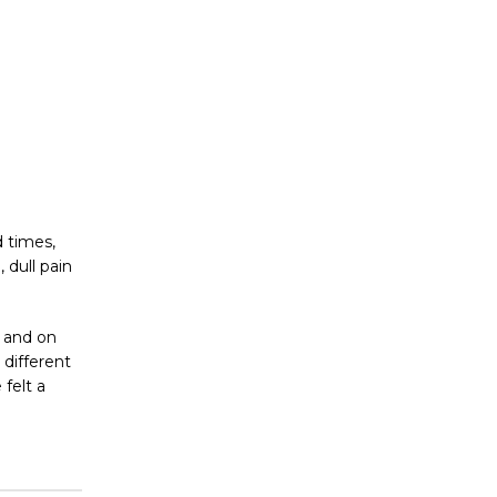
d times,
 dull pain
, and on
 different
felt a