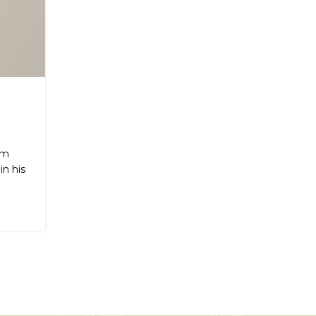
om
n his