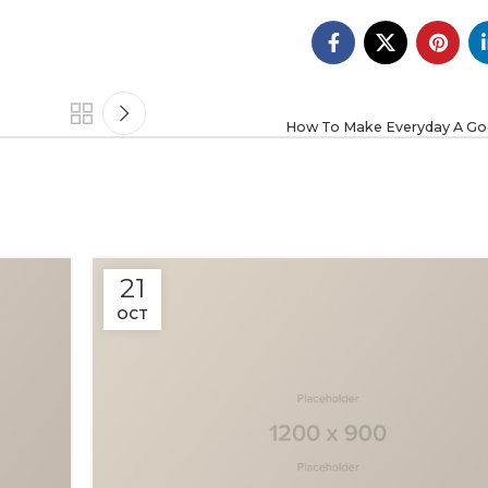
How To Make Everyday A Go
21
OCT