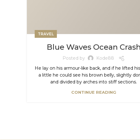
TRAVEL
Blue Waves Ocean Cras
Posted by
Kode88
He lay on his armour-like back, and if he lifted h
a little he could see his brown belly, slightly 
and divided by arches into stiff sections.
CONTINUE READING