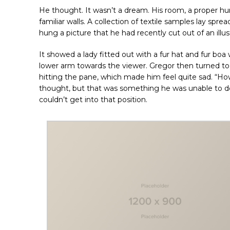
He thought. It wasn’t a dream. His room, a proper hum
familiar walls. A collection of textile samples lay spr
hung a picture that he had recently cut out of an ill
It showed a lady fitted out with a fur hat and fur boa
lower arm towards the viewer. Gregor then turned to 
hitting the pane, which made him feel quite sad. “How a
thought, but that was something he was unable to do 
couldn’t get into that position.