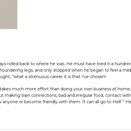
ays rolled back to where he was. He must have tried it a hundre
 floundering legs, and only stopped when he began to feel a mild,
ught, “what a strenuous career it is that I’ve chosen!
his takes much more effort than doing your own business at home
out making train connections, bad and irregular food, contact with
anyone or become friendly with them. It can all go to Hell! ” He 