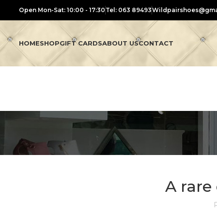
Open Mon-Sat: 10:00 - 17:30
Tel: 063 89493
Wildpairshoes@gma
HOME
SHOP
GIFT CARDS
ABOUT US
CONTACT
A rar