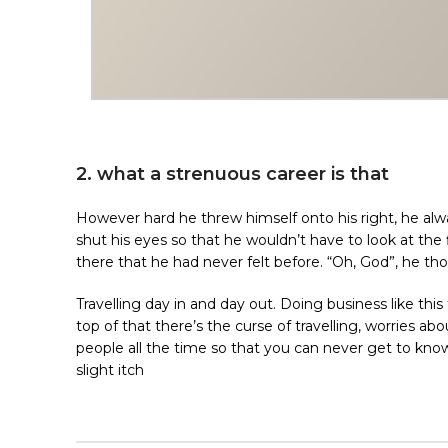
2. what a strenuous career is that
However hard he threw himself onto his right, he alw
shut his eyes so that he wouldn’t have to look at the
there that he had never felt before. “Oh, God”, he tho
Travelling day in and day out. Doing business like t
top of that there’s the curse of travelling, worries ab
people all the time so that you can never get to know 
slight itch