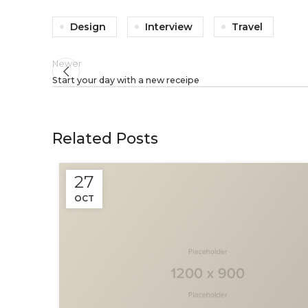
Design
Interview
Travel
Newer
Start your day with a new receipe
Related Posts
27
OCT