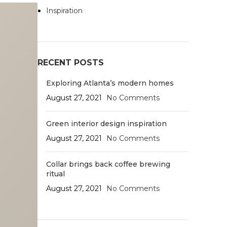
Inspiration
RECENT POSTS
Exploring Atlanta’s modern homes
August 27, 2021
No Comments
Green interior design inspiration
August 27, 2021
No Comments
Collar brings back coffee brewing
ritual
August 27, 2021
No Comments