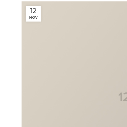
12
NOV