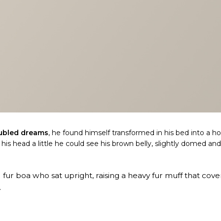
ubled dreams
, he found himself transformed in his bed into a ho
d his head a little he could see his brown belly, slightly domed an
d fur boa who sat upright, raising a heavy fur muff that cov
.