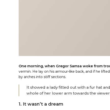
One morning, when Gregor Samsa woke from tro
vermin. He lay on his armour-like back, and if he lifte
by arches into stiff sections.
It showed a lady fitted out with a fur hat an
whole of her lower arm towards the viewer
1. It wasn’t a dream