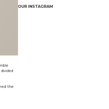
OUR INSTAGRAM
rrible
d divided
ered the