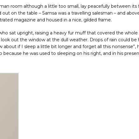
an room although a little too small, lay peacefully between its 
ead out on the table – Samsa was a travelling salesman – and above
ustrated magazine and housed in a nice, gilded frame.
 who sat upright, raising a heavy fur muff that covered the whole 
look out the window at the dull weather. Drops of rain could be
bout if I sleep a little bit longer and forget all this nonsense”, 
because he was used to sleeping on his right, and in his presen