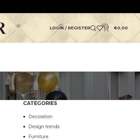
0
LOGIN / REGISTER
€
0,00
CATEGORIES
Decoration
Design trends
Furniture