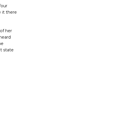
four
 it there
of her
 heard
he
t state