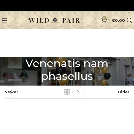
0
€
0,00
Venenatis nam
phasellus
Newer
Older