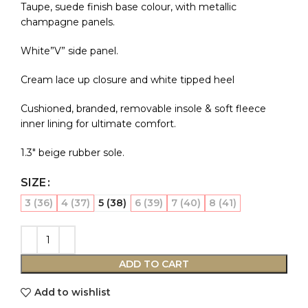
Taupe, suede finish base colour, with metallic
champagne panels.
White”V” side panel.
Cream lace up closure and white tipped heel
Cushioned, branded, removable insole & soft fleece
inner lining for ultimate comfort.
1.3″ beige rubber sole.
SIZE
3 (36)
4 (37)
5 (38)
6 (39)
7 (40)
8 (41)
ADD TO CART
Add to wishlist