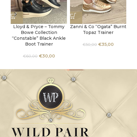
Lloyd & Pryce – Tommy
Zanni & Co “Ogata” Burnt
Bowe Collection
Topaz Trainer
C
“Constable” Black Ankle
Boot Trainer
€
35,00
€
50,00
€
30,00
€
60,00