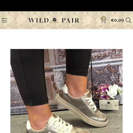
0
€
0,00