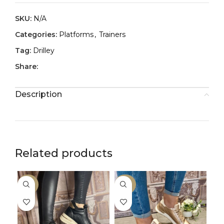
SKU:
N/A
Categories:
Platforms
,
Trainers
Tag:
Drilley
Share:
Description
Related products
-50%
-30%
-3