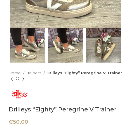
Home
Trainers
Drilleys “Eighty” Peregrine V Trainer
Drilleys “Eighty” Peregrine V Trainer
€
50,00