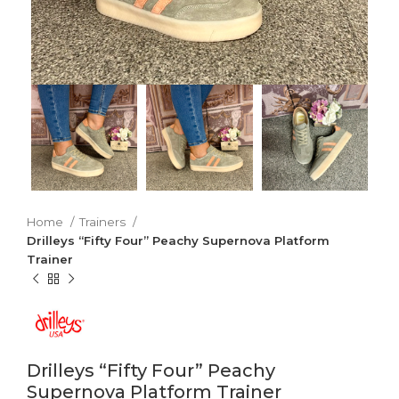
Home
Trainers
Drilleys “Fifty Four” Peachy Supernova Platform
Trainer
Drilleys “Fifty Four” Peachy
Supernova Platform Trainer