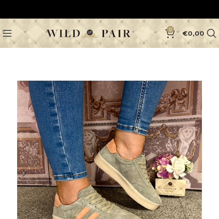
0
€
0,00