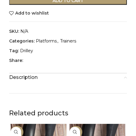
ADD TO CART
Add to wishlist
SKU:
N/A
Categories:
Platforms
,
Trainers
Tag:
Drilley
Share:
Description
Related products
-50%
-50%
-2