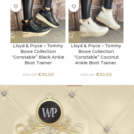
Lloyd & Pryce – Tommy
Lloyd & Pryce – Tommy
Ta
Bowe Collection
Bowe Collection
“Constable” Black Ankle
“Constable” Coconut
Boot Trainer
Ankle Boot Trainer.
€
30,00
€
30,00
€
60,00
€
60,00