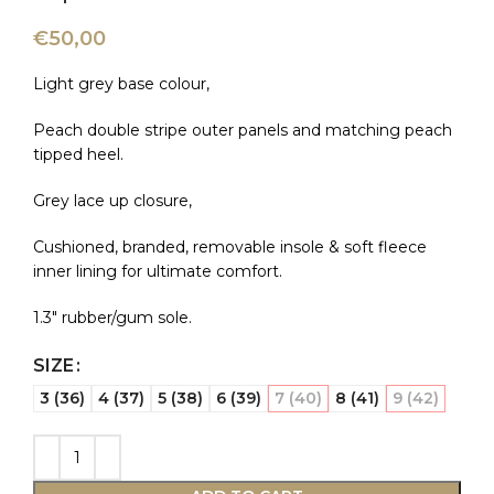
€
50,00
Light grey base colour,
Peach double stripe outer panels and matching peach
tipped heel.
Grey lace up closure,
Cushioned, branded, removable insole & soft fleece
inner lining for ultimate comfort.
1.3″ rubber/gum sole.
SIZE
3 (36)
4 (37)
5 (38)
6 (39)
7 (40)
8 (41)
9 (42)