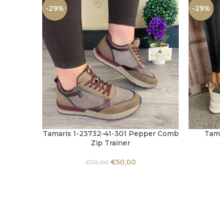
-29%
-29%
Tamaris 1-23732-41-301 Pepper Comb
Tama
SELECT OPTIONS
SELECT 
Zip Trainer
€
50,00
€
70,00