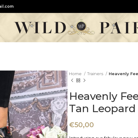
il.com
Home
Trainers
Heavenly Feet
Heavenly Feet
Tan Leopard 
€
50,00