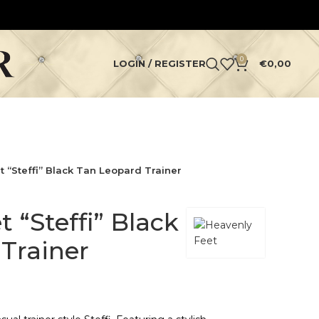
0
LOGIN / REGISTER
€
0,00
 “Steffi” Black Tan Leopard Trainer
 “Steffi” Black
Trainer