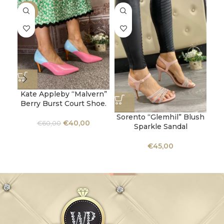
-33%
Kate Appleby “Malvern”
Berry Burst Court Shoe.
Sorento “Glemhil” Blush
U
€
40,00
€
60,00
Sparkle Sandal
Ba
€
45,00