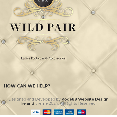
HOW CAN WE HELP?
Designed and Developed by
Kode88 Website Design
Ireland
theme
2024. All Rights Reserved.