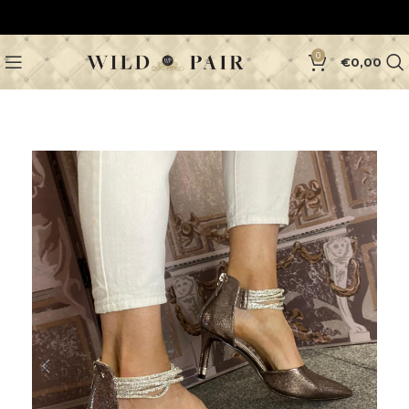
0
€
0,00