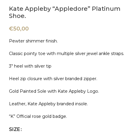
Kate Appleby “Appledore” Platinum
Shoe.
€
50,00
Pewter shimmer finish.
Classic pointy toe with multiple silver jewel ankle straps.
3″ heel with silver tip
Heel zip closure with silver branded zipper.
Gold Painted Sole with Kate Appleby Logo.
Leather, Kate Appleby branded insole.
“K” Official rose gold badge.
SIZE