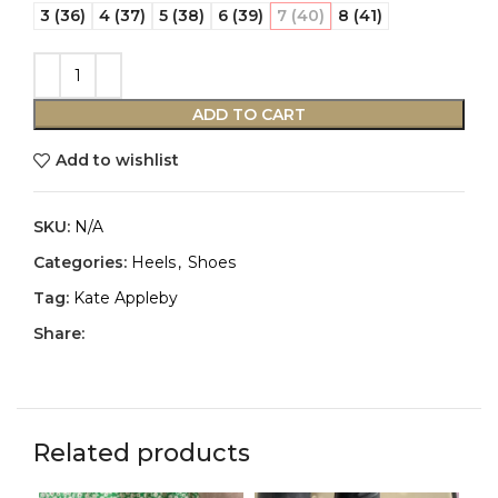
3 (36)
4 (37)
5 (38)
6 (39)
7 (40)
8 (41)
ADD TO CART
Add to wishlist
SKU:
N/A
Categories:
Heels
,
Shoes
Tag:
Kate Appleby
Share:
Related products