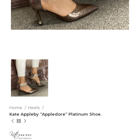
Home
Heels
Kate Appleby “Appledore” Platinum Shoe.