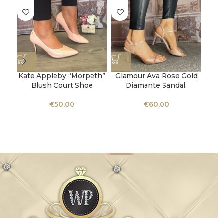
Kate Appleby “Morpeth”
Glamour Ava Rose Gold
K
Blush Court Shoe
Diamante Sandal.
€
50,00
€
60,00