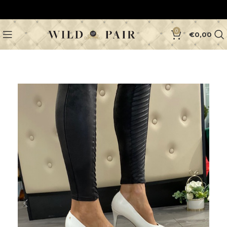
0
€
0,00