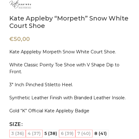
Kate Appleby “Morpeth” Snow White
Court Shoe
€
50,00
Kate Apppleby Morpeth Snow White Court Shoe.
White Classic Pointy Toe Shoe with V Shape Dip to
Front.
3″ Inch Pinched Stiletto Heel.
Synthetic Leather Finish with Branded Leather Insole.
Gold “K” Official Kate Appleby Badge
SIZE
3 (36)
4 (37)
5 (38)
6 (39)
7 (40)
8 (41)