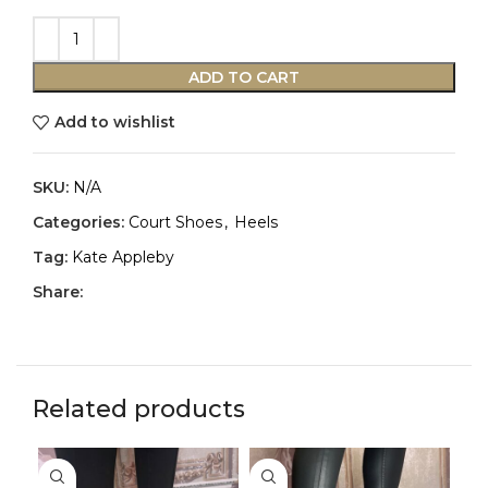
ADD TO CART
Add to wishlist
SKU:
N/A
Categories:
Court Shoes
,
Heels
Tag:
Kate Appleby
Share:
Related products
-3