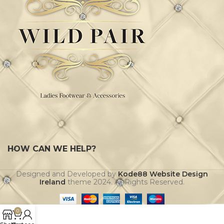
HOW CAN WE HELP?
Designed and Developed by
Kode88 Website Design
Ireland
theme
2024. All Rights Reserved.
0