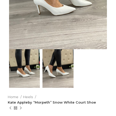
Home
Heels
Kate Appleby “Morpeth” Snow White Court Shoe