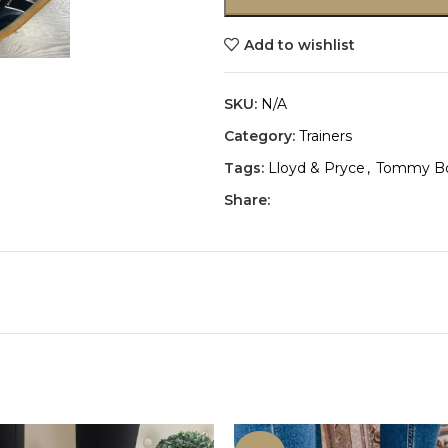
Add to wishlist
SKU:
N/A
Category:
Trainers
Tags:
Lloyd & Pryce
,
Tommy B
Share: