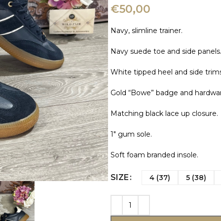
€
50,00
Navy, slimline trainer.
Navy suede toe and side panels
White tipped heel and side trims
Gold “Bowe” badge and hardwar
Matching black lace up closure.
1″ gum sole.
Soft foam branded insole.
SIZE
4 (37)
5 (38)