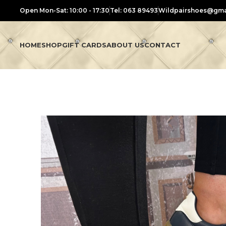
Open Mon-Sat: 10:00 - 17:30
Tel: 063 89493
Wildpairshoes@gma
HOME
SHOP
GIFT CARDS
ABOUT US
CONTACT