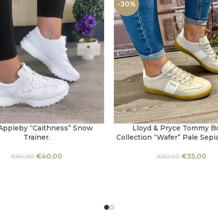
-30%
Appleby “Caithness” Snow
Lloyd & Pryce Tommy 
OPTIONS
SELECT OPTIONS
Trainer.
Collection “Wafer” Pale Sepi
€
40,00
€
35,00
€
60,00
€
50,00