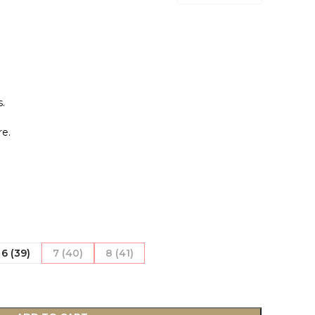
.
.
e.
6 (39)
7 (40)
8 (41)