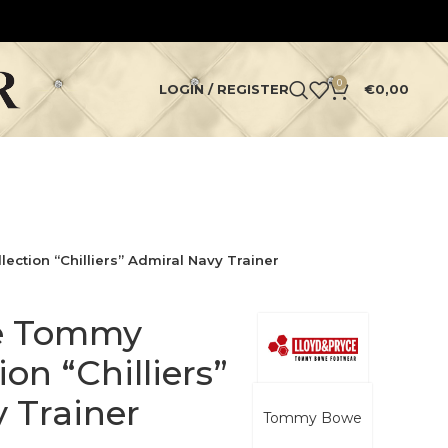
0
LOGIN / REGISTER
€
0,00
ction “Chilliers” Admiral Navy Trainer
ce Tommy
on “Chilliers”
 Trainer
Tommy Bowe