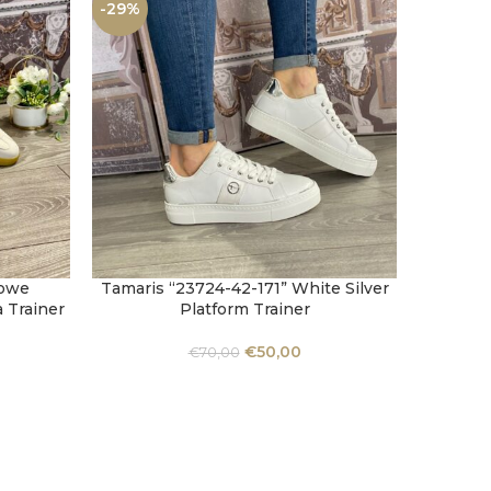
-29%
-29%
Bowe
Tamaris “23724-42-171” White Silver
Tamaris
SELECT OPTIONS
SELECT 
a Trainer
Platform Trainer
€
50,00
€
70,00