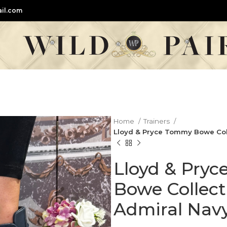
il.com
Home
Trainers
Lloyd & Pryce Tommy Bowe Colle
Lloyd & Pry
Bowe Collecti
Admiral Navy