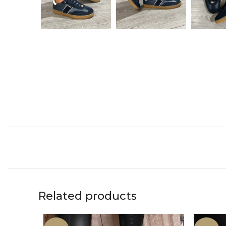
Related products