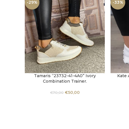
-29%
-33%
Tamaris “23732-41-4A0” Ivory
Kate 
SELECT OPTIONS
SELECT 
Combination Trainer.
€
50,00
€
70,00