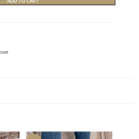
ADD TO CART
owe