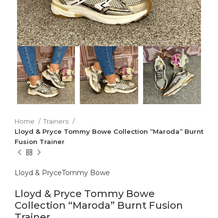
Home
Trainers
Lloyd & Pryce Tommy Bowe Collection “Maroda” Burnt
Fusion Trainer
Lloyd & Pryce
Tommy Bowe
Lloyd & Pryce Tommy Bowe
Collection “Maroda” Burnt Fusion
Trainer