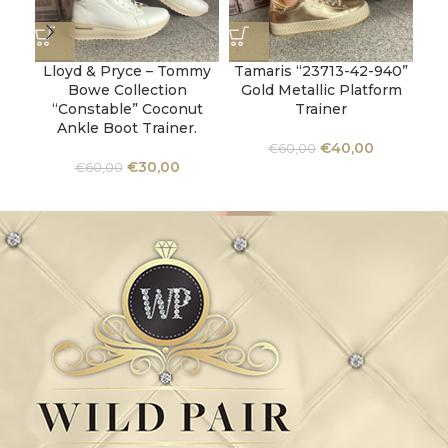
Lloyd & Pryce – Tommy
Tamaris “23713-42-940”
Ta
Bowe Collection
Gold Metallic Platform
“Constable” Coconut
Trainer
Ankle Boot Trainer.
€
40,00
€
60,00
€
30,00
€
60,00