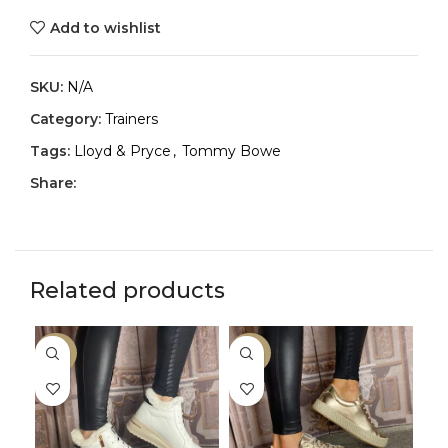
Add to wishlist
SKU:
N/A
Category:
Trainers
Tags:
Lloyd & Pryce
,
Tommy Bowe
Share:
Related products
-50%
-33%
-2