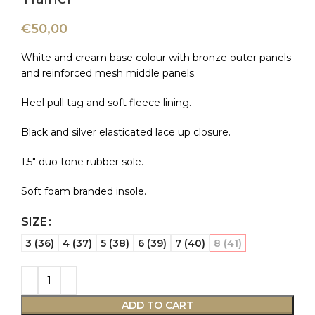
€
50,00
White and cream base colour with bronze outer panels
and reinforced mesh middle panels.
Heel pull tag and soft fleece lining.
Black and silver elasticated lace up closure.
1.5″ duo tone rubber sole.
Soft foam branded insole.
SIZE
3 (36)
4 (37)
5 (38)
6 (39)
7 (40)
8 (41)
ADD TO CART