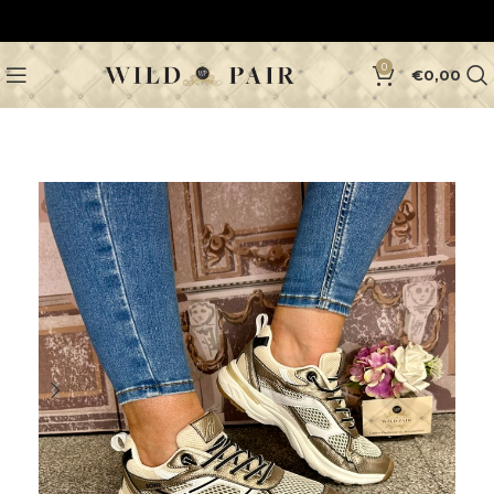
0
€
0,00