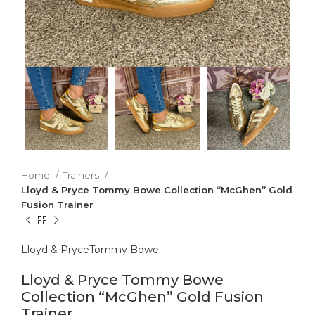
Home
Trainers
Lloyd & Pryce Tommy Bowe Collection “McGhen” Gold
Fusion Trainer
Lloyd & Pryce
Tommy Bowe
Lloyd & Pryce Tommy Bowe
Collection “McGhen” Gold Fusion
Trainer