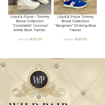
Lloyd & Pryce – Tommy
Lloyd & Pryce Tommy
Ta
Bowe Collection
Bowe Collection
W
“Constable” Coconut
“Bergman” Striking Blue
Ankle Boot Trainer.
Trainer
€
30,00
€
35,00
€
60,00
€
50,00