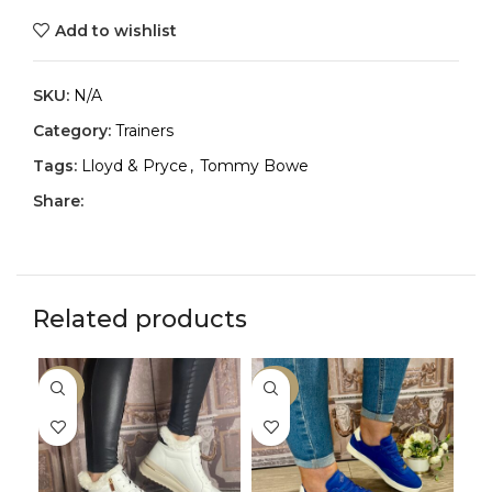
Add to wishlist
SKU:
N/A
Category:
Trainers
Tags:
Lloyd & Pryce
,
Tommy Bowe
Share:
Related products
-50%
-30%
-2