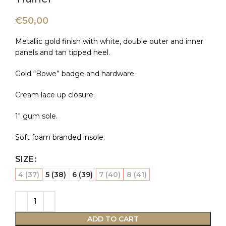
€
50,00
Metallic gold finish with white, double outer and inner
panels and tan tipped heel.
Gold “Bowe” badge and hardware.
Cream lace up closure.
1″ gum sole.
Soft foam branded insole.
SIZE
4 (37)
5 (38)
6 (39)
7 (40)
8 (41)
ADD TO CART