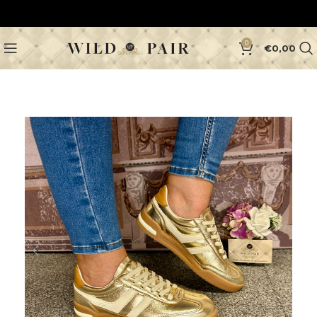
0
€
0,00