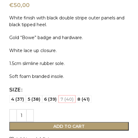
€
50,00
White finish with black double stripe outer panels and
black tipped heel.
Gold “Bowe” badge and hardware.
White lace up closure.
1.5cm slimline rubber sole.
Soft foam branded insole.
SIZE
4 (37)
5 (38)
6 (39)
7 (40)
8 (41)
ADD TO CART