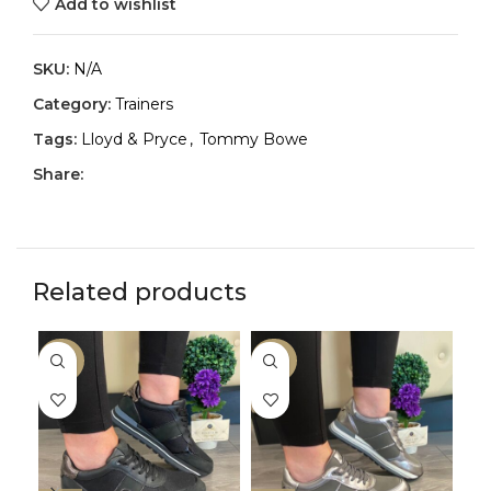
Add to wishlist
SKU:
N/A
Category:
Trainers
Tags:
Lloyd & Pryce
,
Tommy Bowe
Share:
Related products
-29%
-29%
-2