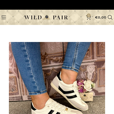
0
€
0,00