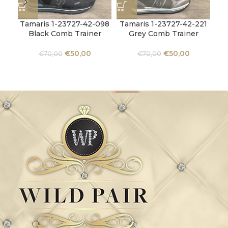
Tamaris 1-23727-42-098
Tamaris 1-23727-42-221
Ta
Black Comb Trainer
Grey Comb Trainer
€
50,00
€
50,00
€
70,00
€
70,00