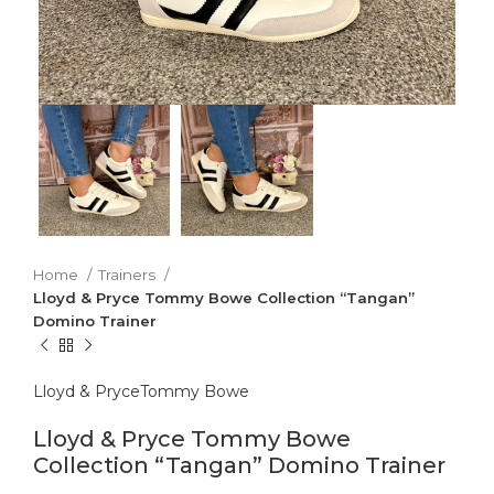
Home
Trainers
Lloyd & Pryce Tommy Bowe Collection “Tangan”
Domino Trainer
Lloyd & Pryce
Tommy Bowe
Lloyd & Pryce Tommy Bowe
Collection “Tangan” Domino Trainer