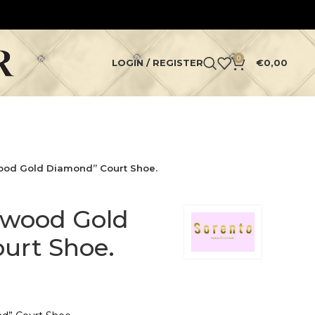
0
LOGIN / REGISTER
€
0,00
ood Gold Diamond” Court Shoe.
ywood Gold
urt Shoe.