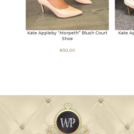
Kate Appleby “Morpeth” Blush Court
Kate A
SELECT OPTIONS
SELECT 
Shoe
€
50,00