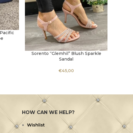
acific
oe
Sorento “Glemhil” Blush Sparkle
Sorent
SELECT OPTIONS
SELECT 
Sandal
€
45,00
HOW CAN WE HELP?
Wishlist