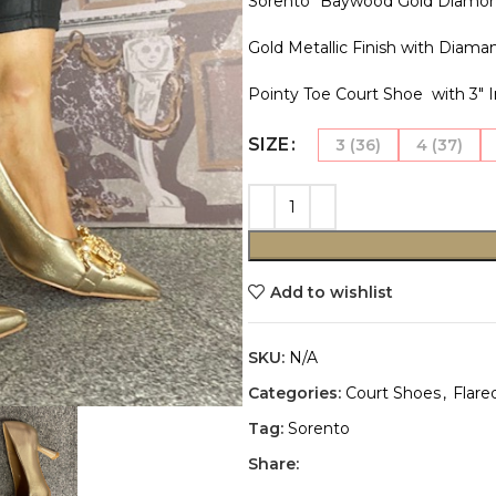
Sorento “Baywood Gold Diamon
Gold Metallic Finish with Diama
Pointy Toe Court Shoe with 3″ I
SIZE
3 (36)
4 (37)
Add to wishlist
SKU:
N/A
Categories:
Court Shoes
,
Flare
Tag:
Sorento
Share: