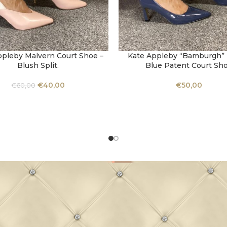
ppleby Malvern Court Shoe –
Kate Appleby “Bamburgh” P
OPTIONS
SELECT OPTIONS
Blush Split.
Blue Patent Court Sh
€
40,00
€
50,00
€
60,00