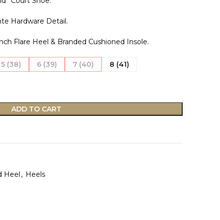
d” Court Shoe.
nte Hardware Detail.
nch Flare Heel & Branded Cushioned Insole.
5 (38)
6 (39)
7 (40)
8 (41)
ADD TO CART
d Heel
,
Heels