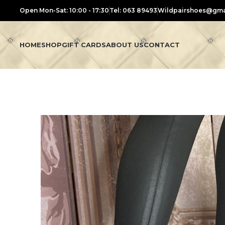
Open Mon-Sat: 10:00 - 17:30
Tel: 063 89493
Wildpairshoes@gma
HOME
SHOP
GIFT CARDS
ABOUT US
CONTACT