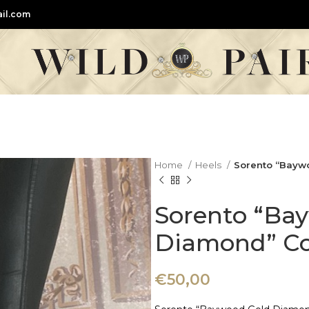
il.com
Home
Heels
Sorento “Bayw
Sorento “Ba
Diamond” Co
€
50,00