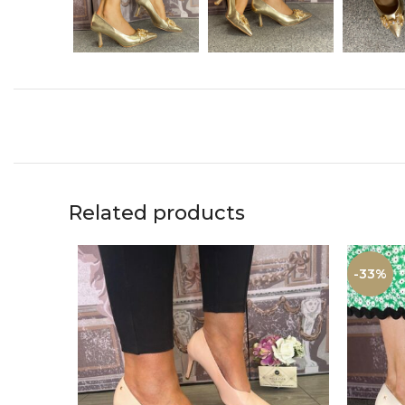
Related products
-33%