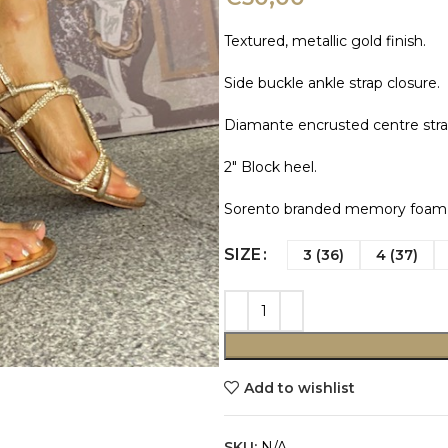
Textured, metallic gold finish.
Side buckle ankle strap closure.
Diamante encrusted centre stra
2″ Block heel.
Sorento branded memory foam i
SIZE
3 (36)
4 (37)
Add to wishlist
SKU:
N/A