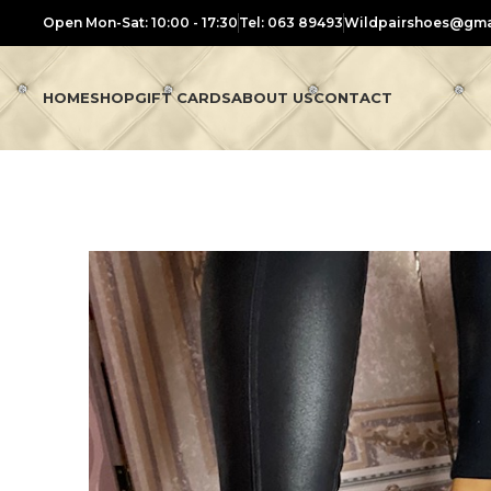
Open Mon-Sat: 10:00 - 17:30
Tel: 063 89493
Wildpairshoes@gma
HOME
SHOP
GIFT CARDS
ABOUT US
CONTACT