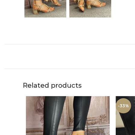
Related products
-33%