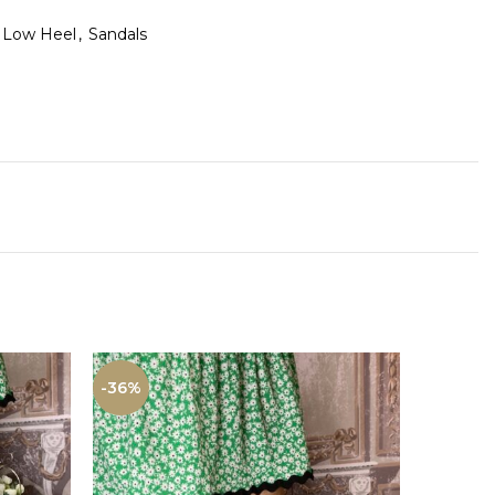
Low Heel
,
Sandals
-36%