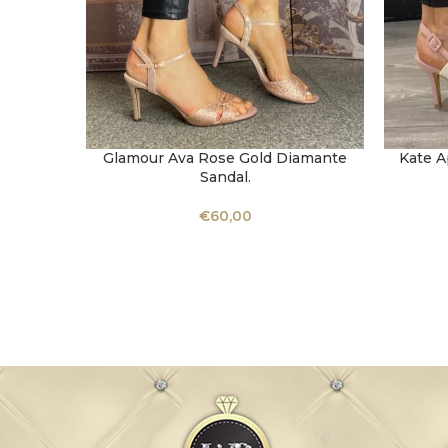
Glamour Ava Rose Gold Diamante
Kate A
SELECT OPTIONS
SELECT 
Sandal.
€
60,00