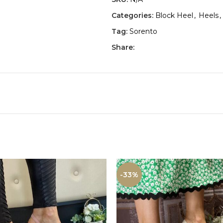
Categories:
Block Heel
,
Heels
,
Tag:
Sorento
Share:
-33%