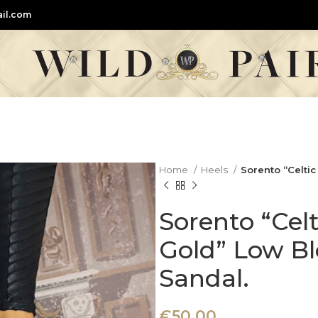
il.com
Home
Heels
Sorento “Celti
Sorento “Cel
Gold” Low Bl
Sandal.
€
50,00