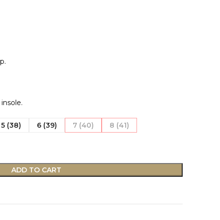
p.
nsole.
5 (38)
6 (39)
7 (40)
8 (41)
ADD TO CART