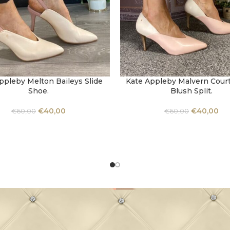
ppleby Melton Baileys Slide
Kate Appleby Malvern Court
OPTIONS
SELECT OPTIONS
Shoe.
Blush Split.
€
40,00
€
40,00
€
60,00
€
60,00