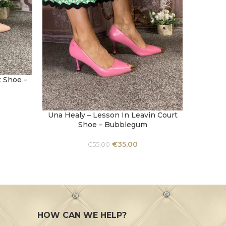
 Shoe –
Una Healy – Lesson In Leavin Court
Una He
SELECT OPTIONS
SELECT 
Shoe – Bubblegum
€
35,00
€
55,00
HOW CAN WE HELP?