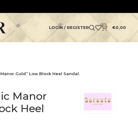
0
LOGIN / REGISTER
€
0,00
c Manor Gold” Low Block Heel Sandal.
tic Manor
ock Heel