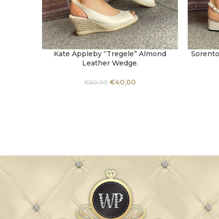
Kate Appleby “Tregele” Almond
Sorento
SELECT OPTIONS
SELECT 
Leather Wedge.
€
40,00
€
60,00