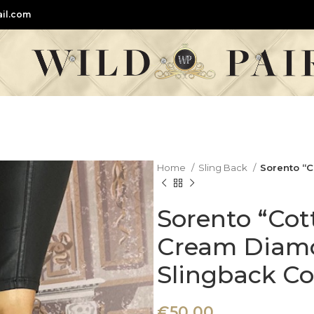
il.com
Home
Sling Back
Sorento “
Sorento “Co
Cream Diam
Slingback Co
€
50,00