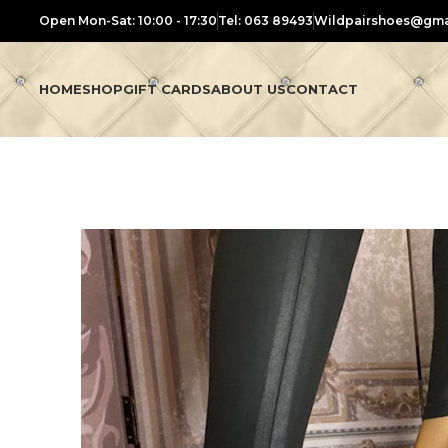
Open Mon-Sat: 10:00 - 17:30
Tel: 063 89493
Wildpairshoes@gma
HOME
SHOP
GIFT CARDS
ABOUT US
CONTACT