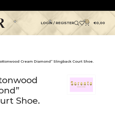
0
LOGIN / REGISTER
€
0,00
Cottonwood Cream Diamond” Slingback Court Shoe.
ttonwood
ond”
urt Shoe.