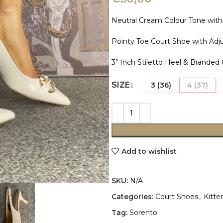
Neutral Cream Colour Tone with
Pointy Toe Court Shoe with Adju
3″ Inch Stiletto Heel & Branded
SIZE
3 (36)
4 (37)
Add to wishlist
SKU:
N/A
Categories:
Court Shoes
,
Kitte
Tag:
Sorento