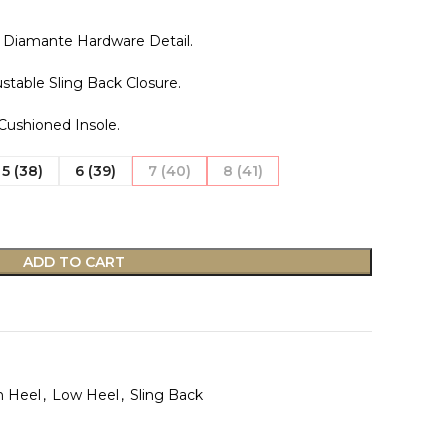
 Diamante Hardware Detail.
stable Sling Back Closure.
 Cushioned Insole.
5 (38)
6 (39)
7 (40)
8 (41)
ADD TO CART
n Heel
,
Low Heel
,
Sling Back