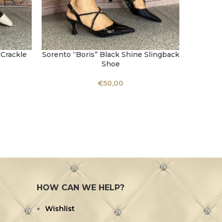
 Crackle
Sorento “Boris” Black Shine Slingback
SELECT OPTIONS
Shoe
€
50,00
Kate A
SELECT 
HOW CAN WE HELP?
Wishlist