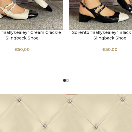
 “Ballykealey” Cream Crackle
Sorento “Ballykealey” Black
OPTIONS
SELECT OPTIONS
Slingback Shoe
Slingback Shoe
€
50,00
€
50,00