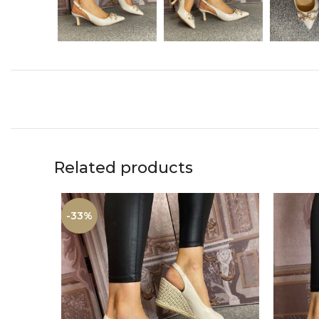
Related products
-33%