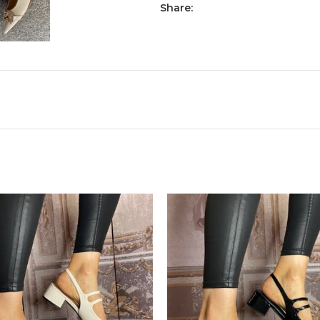
Share: