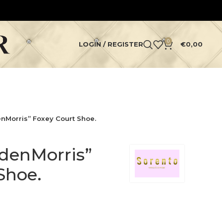
0
LOGIN / REGISTER
€
0,00
nMorris” Foxey Court Shoe.
denMorris”
Shoe.