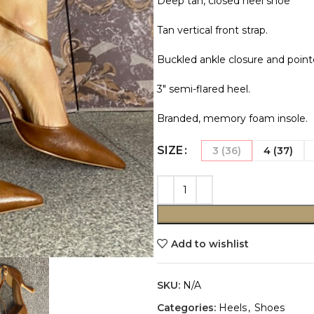
Deep tan, closed heel shoe
Tan vertical front strap.
Buckled ankle closure and point
3″ semi-flared heel.
Branded, memory foam insole.
SIZE
3 (36)
4 (37)
Add to wishlist
SKU:
N/A
Categories:
Heels
,
Shoes