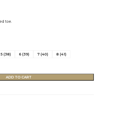
ed toe.
5 (38)
6 (39)
7 (40)
8 (41)
ADD TO CART