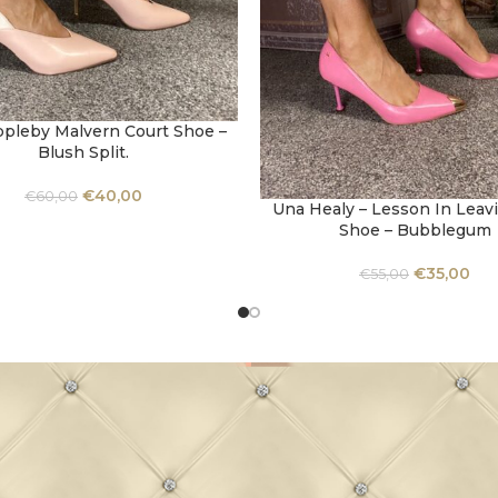
ppleby Malvern Court Shoe –
OPTIONS
Blush Split.
€
40,00
€
60,00
Una Healy – Lesson In Leav
SELECT OPTIONS
Shoe – Bubblegum
€
35,00
€
55,00