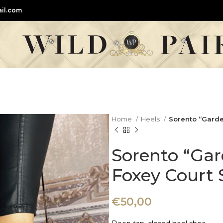
il.com
Home
Heels
Sorento “Garde
Sorento “Gar
Foxey Court 
€
50,00