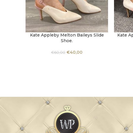
Kate Appleby Melton Baileys Slide
Kate A
SELECT OPTIONS
SELECT 
Shoe.
€
40,00
€
60,00