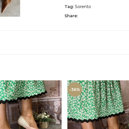
Tag:
Sorento
Share:
-36%