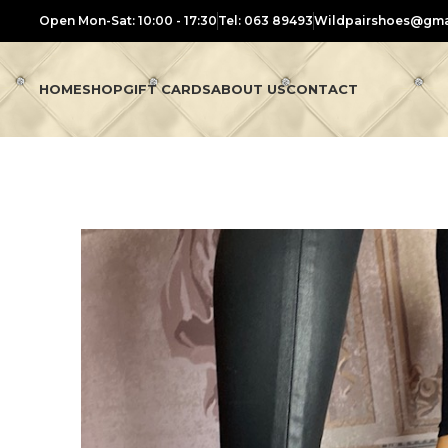
Open Mon-Sat: 10:00 - 17:30
Tel: 063 89493
Wildpairshoes@gma
HOME
SHOP
GIFT CARDS
ABOUT US
CONTACT