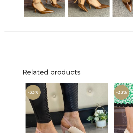
Related products
-33%
-33%