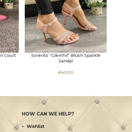
in Court
Sorento “Glemhil” Blush Sparkle
Una 
SELECT OPTIONS
SELECT 
Sandal
Sh
€
45,00
HOW CAN WE HELP?
Wishlist