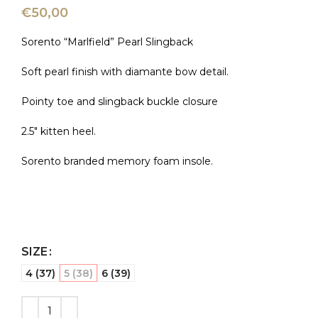
€
50,00
Sorento “Marlfield” Pearl Slingback
Soft pearl finish with diamante bow detail.
Pointy toe and slingback buckle closure
2.5″ kitten heel.
Sorento branded memory foam insole.
SIZE
4 (37)
5 (38)
6 (39)