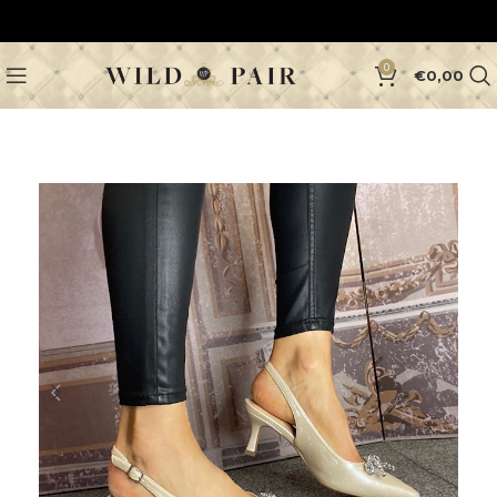
0
€
0,00