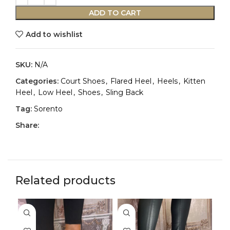
ADD TO CART
Add to wishlist
SKU:
N/A
Categories:
Court Shoes
,
Flared Heel
,
Heels
,
Kitten
Heel
,
Low Heel
,
Shoes
,
Sling Back
Tag:
Sorento
Share:
Related products
-3