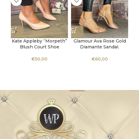
Kate Appleby “Morpeth”
Glamour Ava Rose Gold
K
Blush Court Shoe
Diamante Sandal.
€
50,00
€
60,00