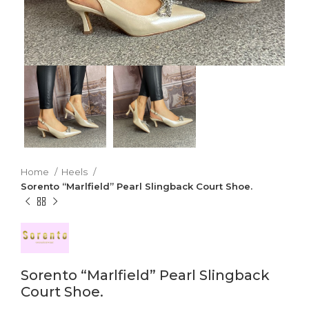
Home
Heels
Sorento “Marlfield” Pearl Slingback Court Shoe.
Sorento “Marlfield” Pearl Slingback
Court Shoe.