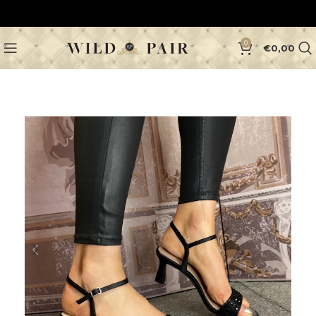
0
€
0,00