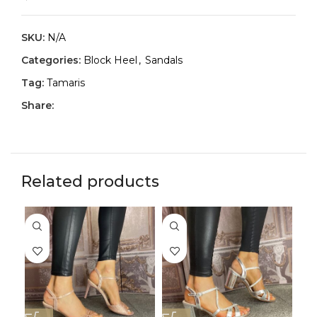
SKU:
N/A
Categories:
Block Heel
,
Sandals
Tag:
Tamaris
Share:
Related products