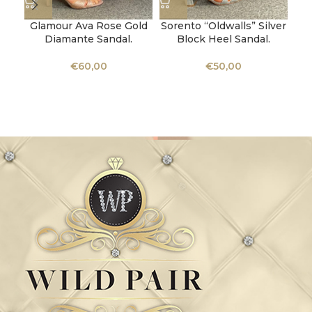
Glamour Ava Rose Gold
Sorento “Oldwalls” Silver
Diamante Sandal.
Block Heel Sandal.
Ka
€
60,00
€
50,00