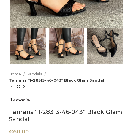
Home
Sandals
Tamaris “1-28313-46-043” Black Glam Sandal
Tamaris “1-28313-46-043” Black Glam
Sandal
€
60,00