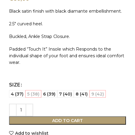
Black satin finish with black diamante embellishment.
2.5″ curved heel.
Buckled, Ankle Strap Closure.
Padded “Touch It” Insole which Responds to the
individual shape of your foot and ensures ideal comfort
wear.
SIZE
4 (37)
5 (38)
6 (39)
7 (40)
8 (41)
9 (42)
ADD TO CART
Add to wishlist