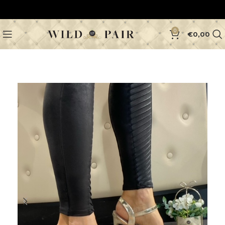
0
€
0,00