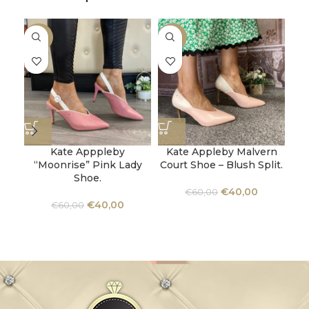
-33%
-33%
-3
Kate Apppleby
Kate Appleby Malvern
“Moonrise” Pink Lady
Court Shoe – Blush Split.
Shoe.
U
€
40,00
€
60,00
€
40,00
€
60,00