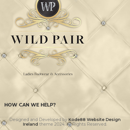
HOW CAN WE HELP?
Designed and Developed by
Kode88 Website Design
Ireland
theme
2024. All Rights Reserved.