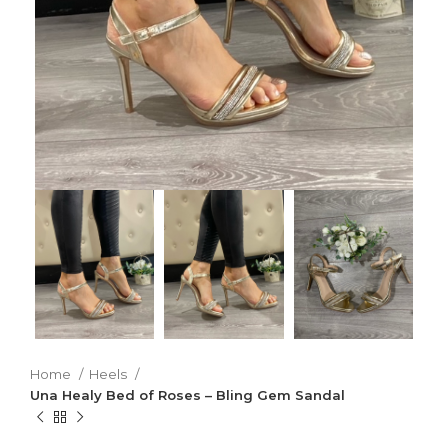
Home
Heels
Una Healy Bed of Roses – Bling Gem Sandal