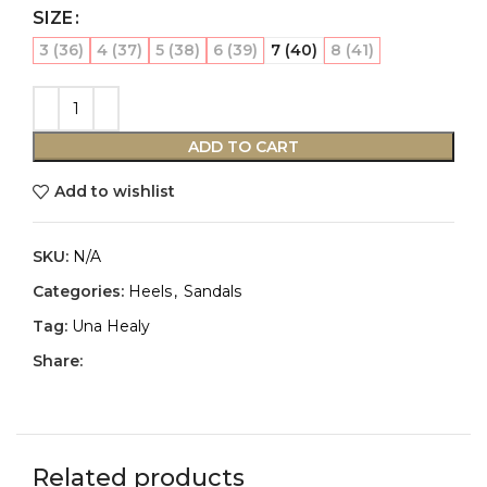
SIZE
3 (36)
4 (37)
5 (38)
6 (39)
7 (40)
8 (41)
ADD TO CART
Add to wishlist
SKU:
N/A
Categories:
Heels
,
Sandals
Tag:
Una Healy
Share:
Related products