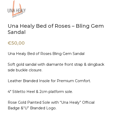
Una Healy Bed of Roses – Bling Gem
Sandal
€
50,00
Una Healy Bed of Roses Bling Gem Sandal
Soft gold sandal with diamante front strap & slingback
side buckle closure.
Leather Branded Insole for Premium Comfort.
4″ Stiletto Heel & 2cm platform sole.
Rose Gold Painted Sole with “Una Healy” Official
Badge &“U” Branded Logo.