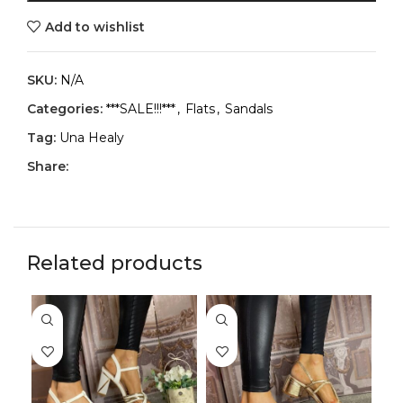
Add to wishlist
SKU:
N/A
Categories:
***SALE!!!***
,
Flats
,
Sandals
Tag:
Una Healy
Share:
Related products