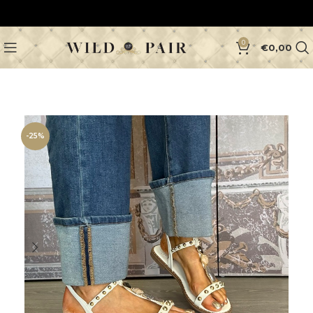
0
€
0,00
-25%