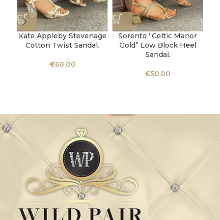
Kate Appleby Stevenage
Sorento “Celtic Manor
Cotton Twist Sandal.
Gold” Low Block Heel
Sandal.
€
60,00
€
50,00