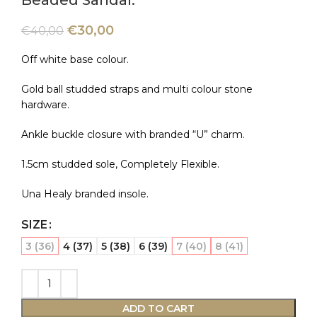
Beaded Sandal.
€
30,00
€
40,00
Off white base colour.
Gold ball studded straps and multi colour stone
hardware.
Ankle buckle closure with branded “U” charm.
1.5cm studded sole, Completely Flexible.
Una Healy branded insole.
SIZE
3 (36)
4 (37)
5 (38)
6 (39)
7 (40)
8 (41)
ADD TO CART