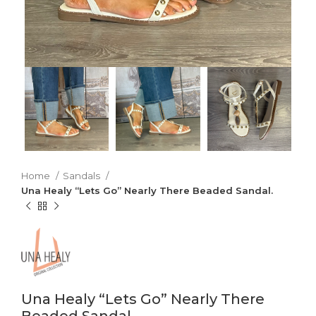
Home
Sandals
Una Healy “Lets Go” Nearly There Beaded Sandal.
Una Healy “Lets Go” Nearly There