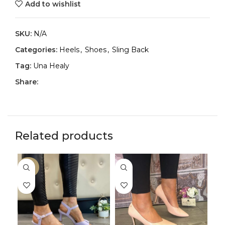
Add to wishlist
SKU:
N/A
Categories:
Heels
,
Shoes
,
Sling Back
Tag:
Una Healy
Share:
Related products
-30%
-3