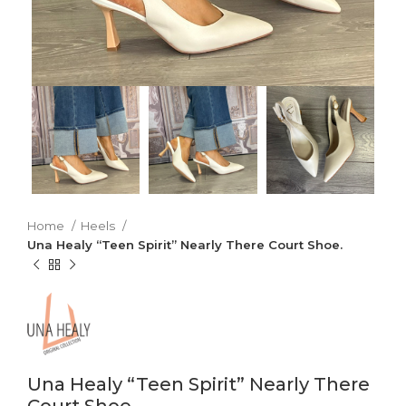
Home
Heels
Una Healy “Teen Spirit” Nearly There Court Shoe.
Una Healy “Teen Spirit” Nearly There