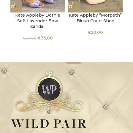
Kate Appleby Dornie
Kate Appleby “Morpeth”
Ka
Soft Lavender Bow
Blush Court Shoe
Be
Sandal.
€
50,00
€
35,00
€
50,00