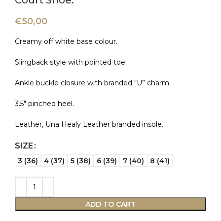
Court Shoe.
€
50,00
Creamy off white base colour.
Slingback style with pointed toe.
Ankle buckle closure with branded “U” charm.
3.5″ pinched heel.
Leather, Una Healy Leather branded insole.
SIZE
3 (36)
4 (37)
5 (38)
6 (39)
7 (40)
8 (41)
ADD TO CART