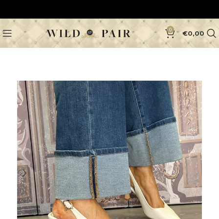
0
€
0,00