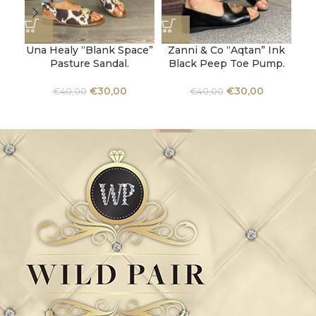
Una Healy “Blank Space”
Zanni & Co “Aqtan” Ink
Ka
Pasture Sandal.
Black Peep Toe Pump.
Al
€
30,00
€
30,00
€
40,00
€
40,00