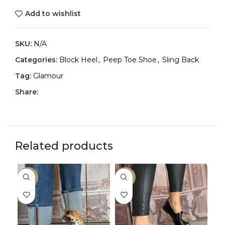
Add to wishlist
SKU:
N/A
Categories:
Block Heel
,
Peep Toe Shoe
,
Sling Back
Tag:
Glamour
Share:
Related products
-25%
-25%