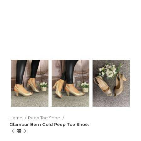
Home
Peep Toe Shoe
Glamour Bern Gold Peep Toe Shoe.