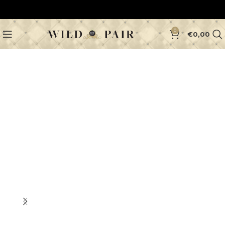
0
€
0,00