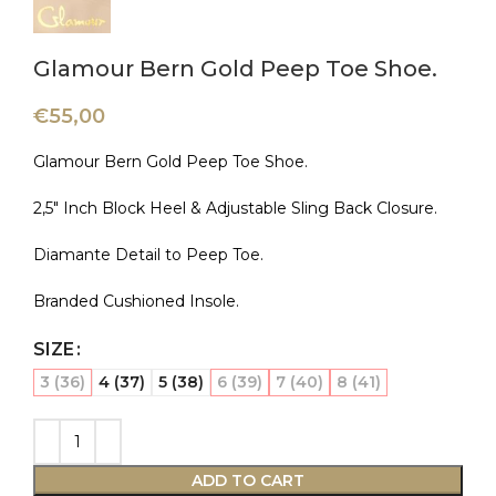
Glamour Bern Gold Peep Toe Shoe.
€
55,00
Glamour Bern Gold Peep Toe Shoe.
2,5″ Inch Block Heel & Adjustable Sling Back Closure.
Diamante Detail to Peep Toe.
Branded Cushioned Insole.
SIZE
3 (36)
4 (37)
5 (38)
6 (39)
7 (40)
8 (41)
ADD TO CART