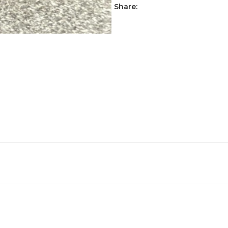
Share: