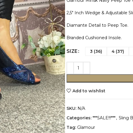
Glamour Minsk Navy Peep Toe
2,5″ Inch Wedge & Adjustable Sl
Diamante Detail to Peep Toe.
Branded Cushioned Insole.
SIZE
3 (36)
4 (37)
Add to wishlist
SKU:
N/A
Categories:
***SALE!!!***
,
Sling 
Tag:
Glamour