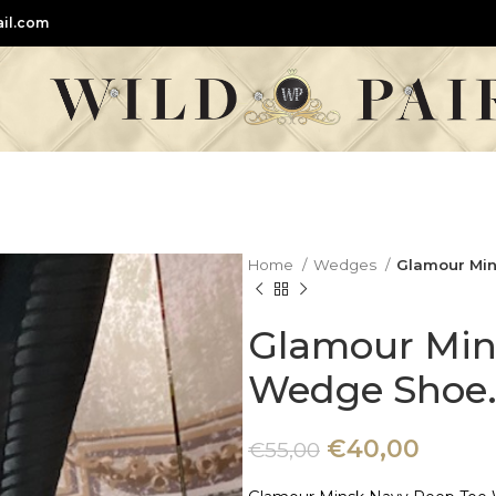
il.com
Home
Wedges
Glamour Min
Glamour Min
Wedge Shoe
€
40,00
€
55,00