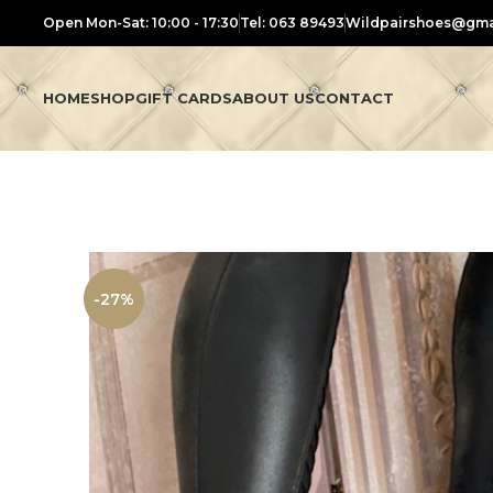
Open Mon-Sat: 10:00 - 17:30
Tel: 063 89493
Wildpairshoes@gma
HOME
SHOP
GIFT CARDS
ABOUT US
CONTACT
-27%