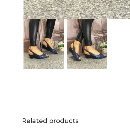
Related products