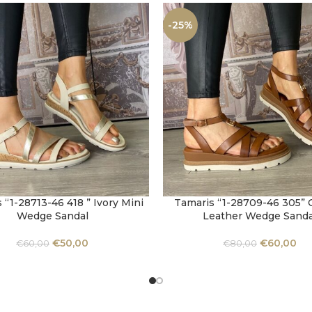
-25%
 “1-28713-46 418 ” Ivory Mini
Tamaris “1-28709-46 305”
OPTIONS
SELECT OPTIONS
Wedge Sandal
Leather Wedge Sanda
€
50,00
€
60,00
€
60,00
€
80,00