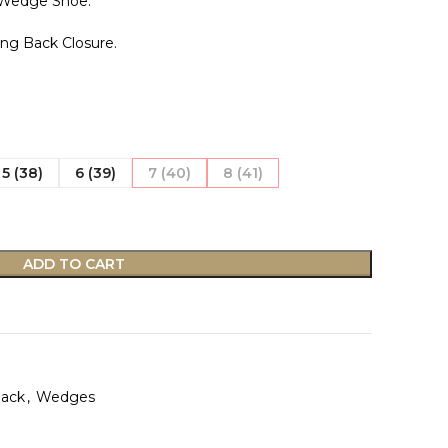
 Wedge Shoe.
ing Back Closure.
5 (38)
6 (39)
7 (40)
8 (41)
ADD TO CART
Back
,
Wedges