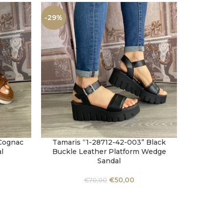
-29%
-33%
 Cognac
Tamaris “1-28712-42-003” Black
Zanni 
SELECT OPTIONS
SELECT 
l
Buckle Leather Platform Wedge
Sandal
€
50,00
€
70,00