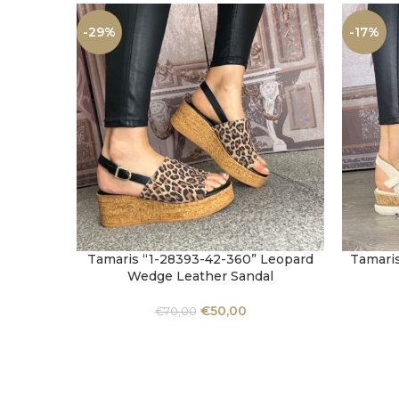
-29%
-17%
Tamaris “1-28393-42-360” Leopard
Tamaris
SELECT OPTIONS
SELECT 
Wedge Leather Sandal
€
50,00
€
70,00