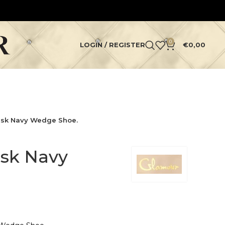
0
LOGIN / REGISTER
€
0,00
sk Navy Wedge Shoe.
sk Navy
.