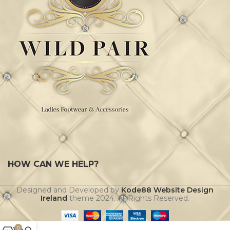
HOW CAN WE HELP?
Designed and Developed by
Kode88 Website Design
Ireland
theme
2024. All Rights Reserved.
0