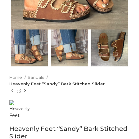
Home
Sandals
Heavenly Feet “Sandy” Bark Stitched Slider
Heavenly Feet “Sandy” Bark Stitched
Slider