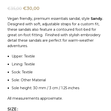
€
30,00
€
35,00
Vegan friendly, premium essentials sandal, style
Sandy.
Designed with soft, adjustable straps for a custom fit,
these sandals also feature a contoured foot-bed for
great on-foot fitting. Finished with stylish embroidery
detail these sandals are perfect for warm-weather
adventures.
Upper: Textile
Lining: Textile
Sock: Textile
Sole: Other Material
Sole height: 30 mm / 3 cm / 1.25 inches
All measurements approximate.
SIZE