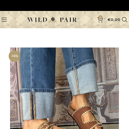
0
€
0,00
-14%