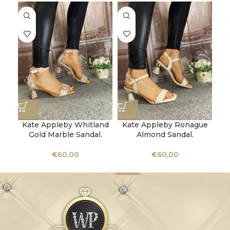
Kate Appleby Whitland
Kate Appleby Ronague
Gold Marble Sandal.
Almond Sandal.
Bea
€
60,00
€
60,00