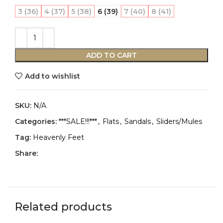
3 (36)
4 (37)
5 (38)
6 (39)
7 (40)
8 (41)
ADD TO CART
Add to wishlist
SKU:
N/A
Categories:
***SALE!!!***
,
Flats
,
Sandals
,
Sliders/Mules
Tag:
Heavenly Feet
Share:
Related products