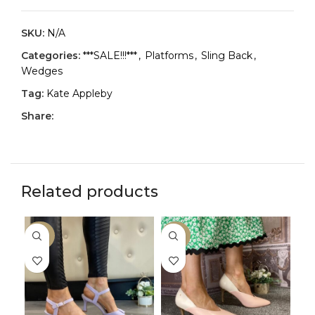
SKU:
N/A
Categories:
***SALE!!!***
,
Platforms
,
Sling Back
,
Wedges
Tag:
Kate Appleby
Share:
Related products
-30%
-33%