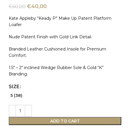
€
40,00
€
60,00
Kate Appleby “Keady P” Make Up Patent Platform
Loafer
Nude Patent Finish with Gold Link Detail.
Branded Leather Cushioned Insole for Premium
Comfort.
1.5″ – 2″ inclined Wedge Rubber Sole & Gold “K”
Branding.
SIZE
5 (38)
ADD TO CART