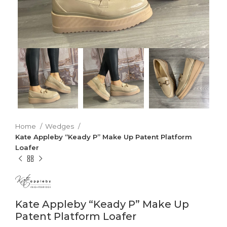
Home
Wedges
Kate Appleby “Keady P” Make Up Patent Platform
Loafer
Kate Appleby “Keady P” Make Up
Patent Platform Loafer