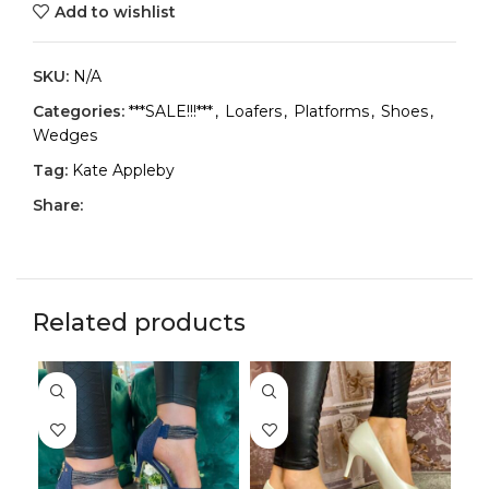
Add to wishlist
SKU:
N/A
Categories:
***SALE!!!***
,
Loafers
,
Platforms
,
Shoes
,
Wedges
Tag:
Kate Appleby
Share:
Related products
-3