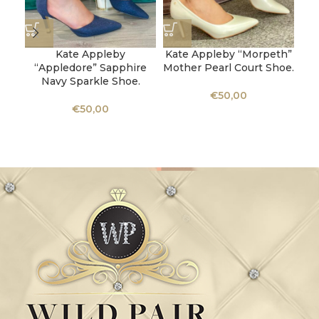
Kate Appleby
Kate Appleby “Morpeth”
“Appledore” Sapphire
Mother Pearl Court Shoe.
Navy Sparkle Shoe.
K
€
50,00
M
€
50,00