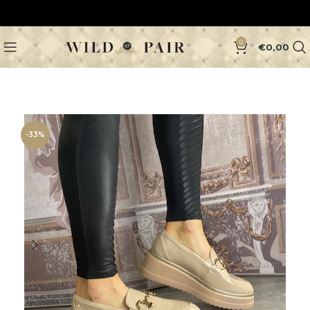
0
€
0,00
-33%