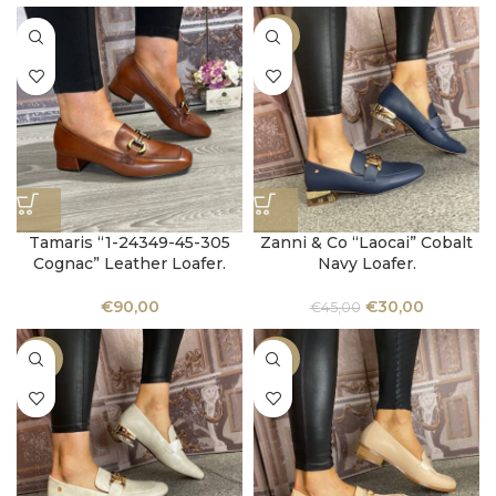
-33%
Tamaris “1-24349-45-305
Zanni & Co “Laocai” Cobalt
Cognac” Leather Loafer.
Navy Loafer.
€
90,00
€
30,00
€
45,00
-33%
-33%