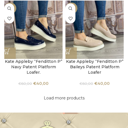
-33%
-33%
Kate Appleby “Fenditton P”
Kate Appleby “Fenditton P”
Navy Patent Platform
Baileys Patent Platform
Loafer.
Loafer
€
40,00
€
40,00
€
60,00
€
60,00
Load more products