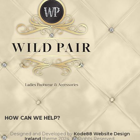
HOW CAN WE HELP?
Designed and Developed by
Kode88 Website Design
Ireland
theme
2024. All Rights Reserved.