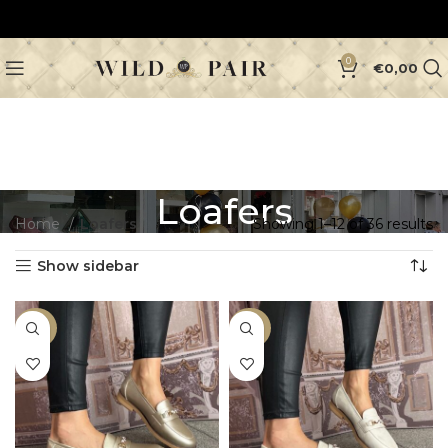
0
€
0,00
Loafers
Home
Loafers
Showing 1–12 of 36 results
Show sidebar
-33%
-33%