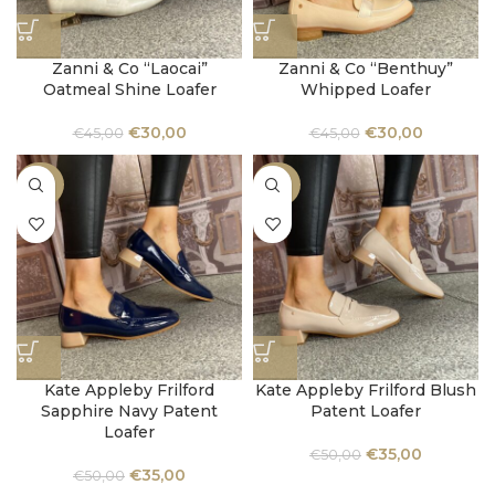
Zanni & Co “Laocai”
Zanni & Co “Benthuy”
Oatmeal Shine Loafer
Whipped Loafer
€
30,00
€
30,00
€
45,00
€
45,00
-30%
-30%
Kate Appleby Frilford
Kate Appleby Frilford Blush
Sapphire Navy Patent
Patent Loafer
Loafer
€
35,00
€
50,00
€
35,00
€
50,00