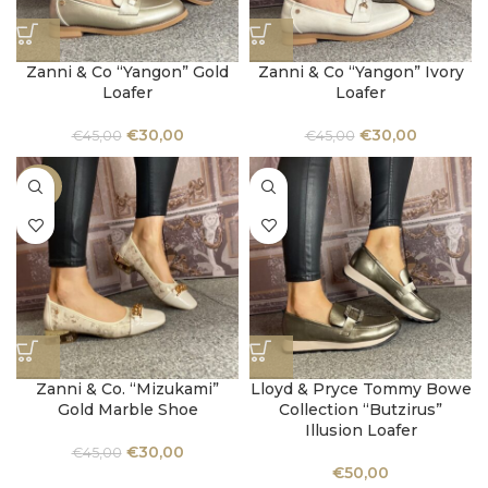
Zanni & Co “Yangon” Gold
Zanni & Co “Yangon” Ivory
Loafer
Loafer
€
30,00
€
30,00
€
45,00
€
45,00
-33%
Zanni & Co. “Mizukami”
Lloyd & Pryce Tommy Bowe
Gold Marble Shoe
Collection “Butzirus”
Illusion Loafer
€
30,00
€
45,00
€
50,00