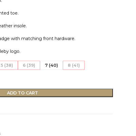
.
nted toe.
eather insole.
badge with matching front hardware.
leby logo.
5 (38)
6 (39)
7 (40)
8 (41)
ADD TO CART
s