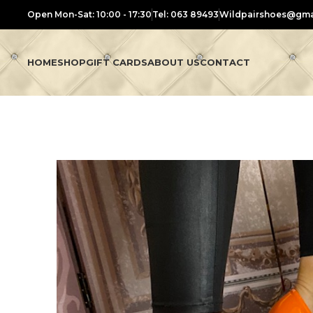
Open Mon-Sat: 10:00 - 17:30
Tel: 063 89493
Wildpairshoes@gma
HOME
SHOP
GIFT CARDS
ABOUT US
CONTACT