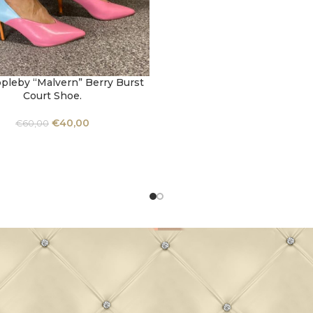
pleby “Malvern” Berry Burst
OPTIONS
Court Shoe.
€
40,00
€
60,00