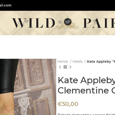
il.com
Home
Heels
Kate Appleby “
Kate Appleb
Clementine 
€
50,00