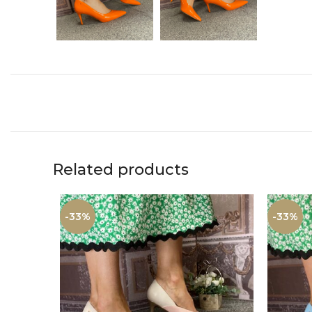
Related products
-33%
-33%