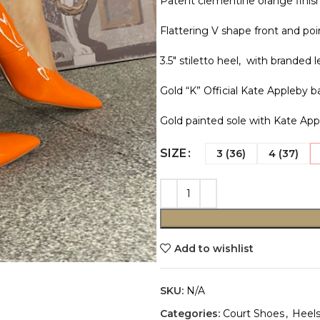
Patent clementine orange finish
Flattering V shape front and poi
3.5″ stiletto heel, with branded l
Gold “K” Official Kate Appleby 
Gold painted sole with Kate App
SIZE
3 (36)
4 (37)
Add to wishlist
SKU:
N/A
Categories:
Court Shoes
,
Heel