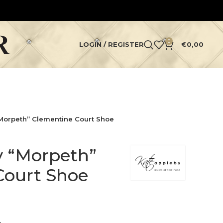
0
LOGIN / REGISTER
€
0,00
Morpeth” Clementine Court Shoe
y “Morpeth”
Court Shoe