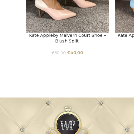
Kate Appleby Malvern Court Shoe –
Kate Ap
SELECT OPTIONS
SELECT 
Blush Split.
€
40,00
€
60,00