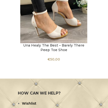
Una Healy The Best – Barely There
Una Hea
SELECT OPTIONS
SELECT 
Peep Toe Shoe
€
50,00
HOW CAN WE HELP?
Wishlist