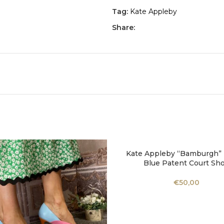
Tag:
Kate Appleby
Share:
Kate Appleby “Bamburgh” P
SELECT OPTIONS
Blue Patent Court Sh
€
50,00