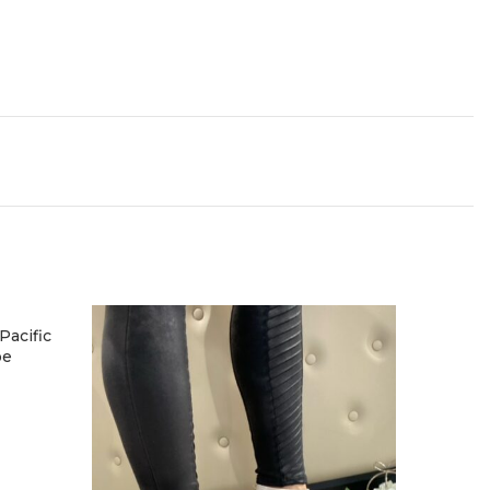
acific
oe