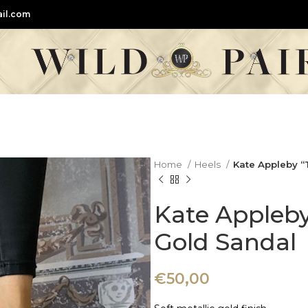
il.com
Home
Heels
Kate Appleby “
Kate Appleby
Gold Sandal
€
50,00