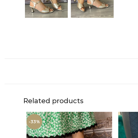
Related products
-33%