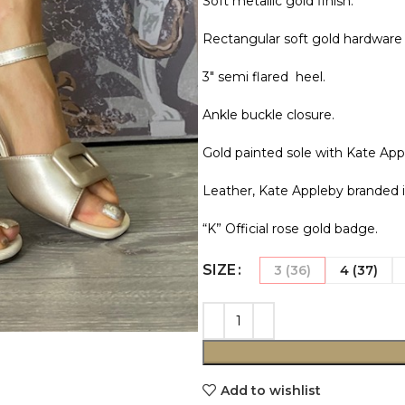
Soft metallic gold finish.
Rectangular soft gold hardware 
3″ semi flared heel.
Ankle buckle closure.
Gold painted sole with Kate App
Leather, Kate Appleby branded i
“K” Official rose gold badge.
SIZE
3 (36)
4 (37)
Add to wishlist