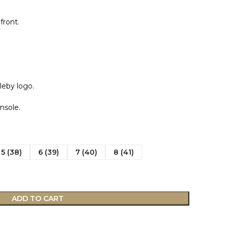
front.
leby logo.
nsole.
5 (38)
6 (39)
7 (40)
8 (41)
ADD TO CART