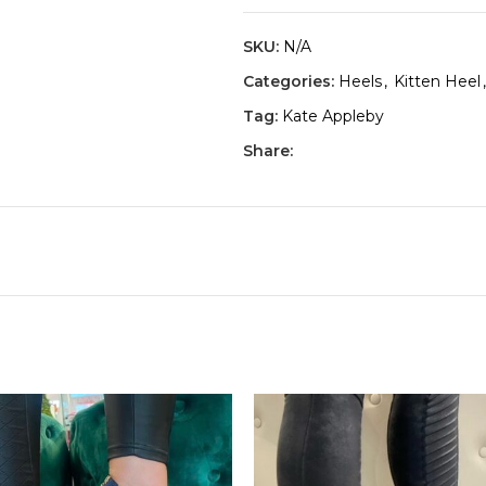
SKU:
N/A
Categories:
Heels
,
Kitten Heel
,
Tag:
Kate Appleby
Share: