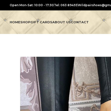
Open Mon-Sat: 10:00 - 17:30
Tel: 063 89493
Wildpairshoes@gma
HOME
SHOP
GIFT CARDS
ABOUT US
CONTACT