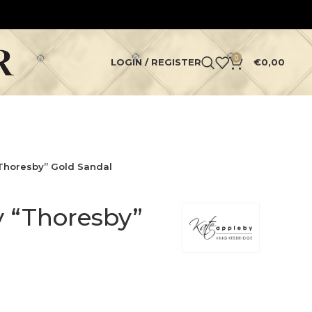
0
LOGIN / REGISTER
€
0,00
Thoresby” Gold Sandal
 “Thoresby”