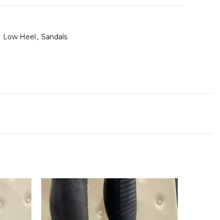
Low Heel
,
Sandals