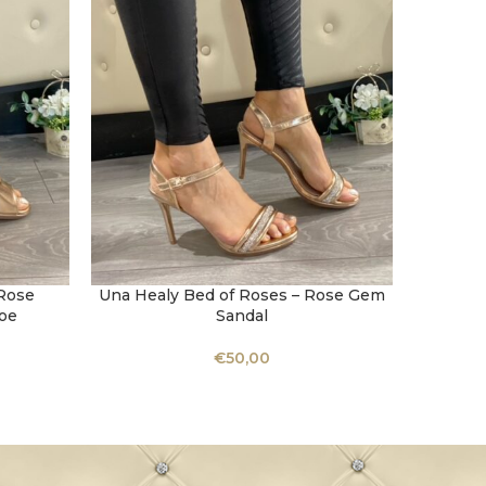
Rose
Una Healy Bed of Roses – Rose Gem
Una He
SELECT OPTIONS
SELECT 
oe
Sandal
€
50,00