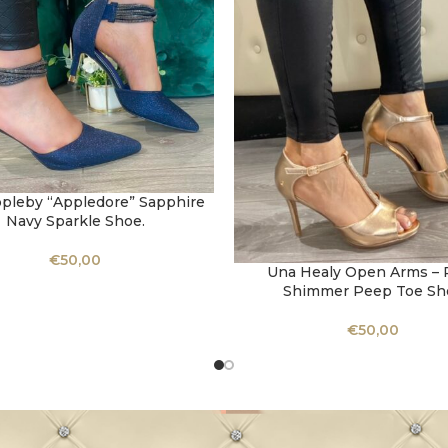
ppleby “Appledore” Sapphire
OPTIONS
Navy Sparkle Shoe.
€
50,00
Una Healy Open Arms – 
SELECT OPTIONS
Shimmer Peep Toe Sh
€
50,00