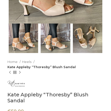
Home
Heels
Kate Appleby “Thoresby” Blush Sandal
Kate Appleby “Thoresby” Blush
Sandal