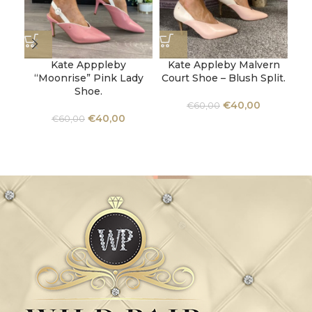
Kate Apppleby
Kate Appleby Malvern
“Moonrise” Pink Lady
Court Shoe – Blush Split.
“B
Shoe.
€
40,00
€
60,00
€
40,00
€
60,00