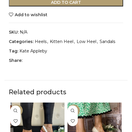
ADD TO CART
Add to wishlist
SKU:
N/A
Categories:
Heels
,
Kitten Heel
,
Low Heel
,
Sandals
Tag:
Kate Appleby
Share:
Related products
-33%
-33%