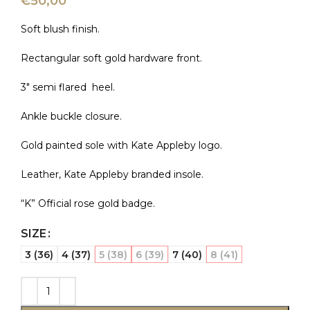
€
50,00
Soft blush finish.
Rectangular soft gold hardware front.
3″ semi flared heel.
Ankle buckle closure.
Gold painted sole with Kate Appleby logo.
Leather, Kate Appleby branded insole.
“K” Official rose gold badge.
SIZE
3 (36)
4 (37)
5 (38)
6 (39)
7 (40)
8 (41)