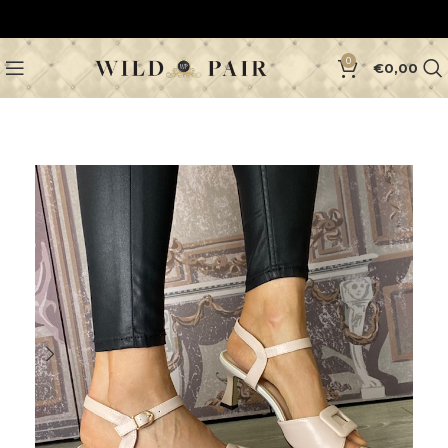
0
€
0,00