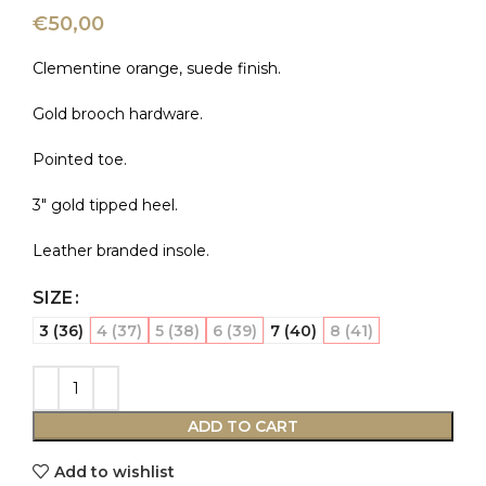
€
50,00
Clementine orange, suede finish.
Gold brooch hardware.
Pointed toe.
3″ gold tipped heel.
Leather branded insole.
SIZE
3 (36)
4 (37)
5 (38)
6 (39)
7 (40)
8 (41)
ADD TO CART
Add to wishlist