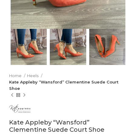
Home
Heels
Kate Appleby “Wansford” Clementine Suede Court
Shoe
Kate Appleby “Wansford”
Clementine Suede Court Shoe