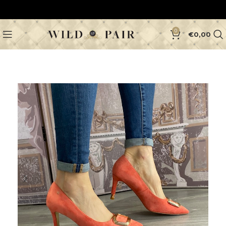
0
€
0,00