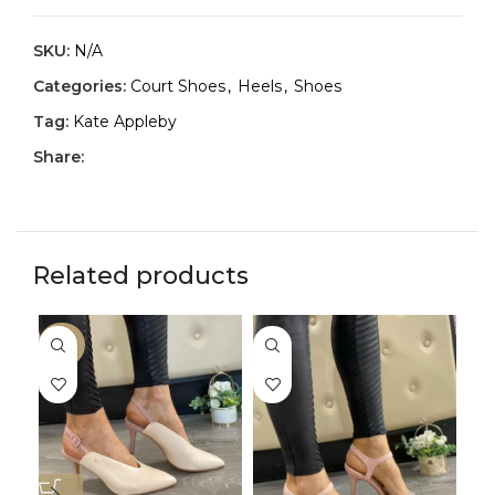
SKU:
N/A
Categories:
Court Shoes
,
Heels
,
Shoes
Tag:
Kate Appleby
Share:
Related products
-33%