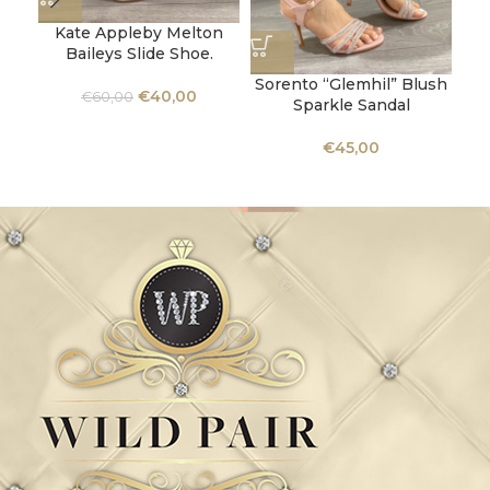
Kate Appleby Melton
Baileys Slide Shoe.
Sorento “Glemhil” Blush
€
40,00
€
60,00
Sparkle Sandal
C
€
45,00