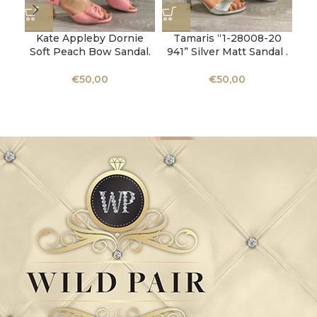
Kate Appleby Dornie
Tamaris “1-28008-20
Soft Peach Bow Sandal.
941” Silver Matt Sandal .
€
50,00
€
50,00