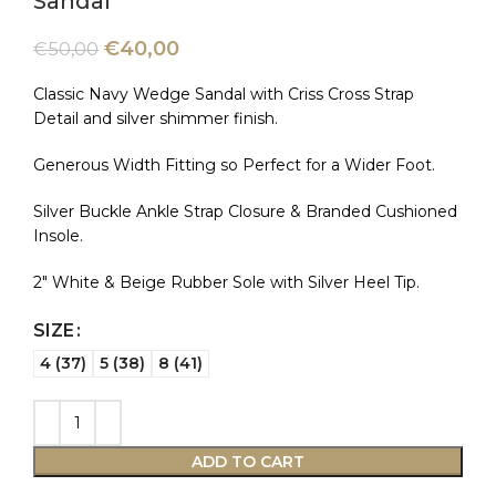
Sandal
€
40,00
€
50,00
Classic Navy Wedge Sandal with Criss Cross Strap
Detail and silver shimmer finish.
Generous Width Fitting so Perfect for a Wider Foot.
Silver Buckle Ankle Strap Closure & Branded Cushioned
Insole.
2″ White & Beige Rubber Sole with Silver Heel Tip.
SIZE
4 (37)
5 (38)
8 (41)
ADD TO CART