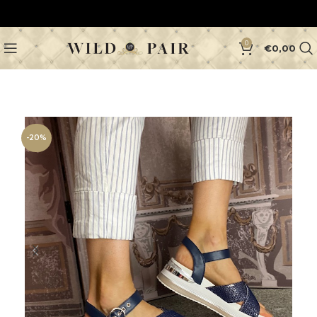
0
€
0,00
-20%