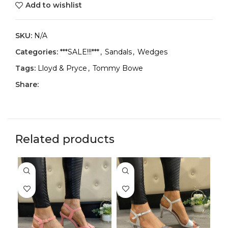
Add to wishlist
SKU:
N/A
Categories:
***SALE!!!***
,
Sandals
,
Wedges
Tags:
Lloyd & Pryce
,
Tommy Bowe
Share:
Related products
-2