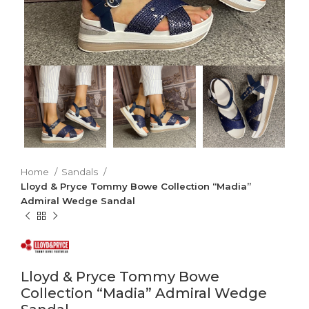
Home
Sandals
Lloyd & Pryce Tommy Bowe Collection “Madia”
Admiral Wedge Sandal
Lloyd & Pryce Tommy Bowe
Collection “Madia” Admiral Wedge