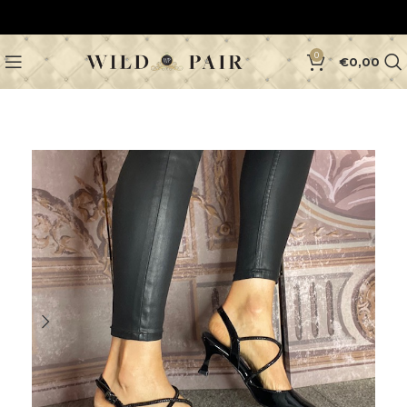
0
€
0,00