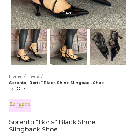
Home
Heels
Sorento “Boris” Black Shine Slingback Shoe
Sorento “Boris” Black Shine
Slingback Shoe