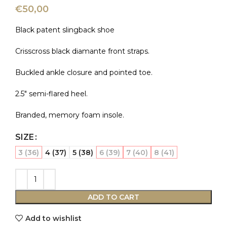
€
50,00
Black patent slingback shoe
Crisscross black diamante front straps.
Buckled ankle closure and pointed toe.
2.5″ semi-flared heel.
Branded, memory foam insole.
SIZE
3 (36)
4 (37)
5 (38)
6 (39)
7 (40)
8 (41)
ADD TO CART
Add to wishlist