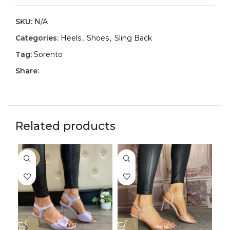
SKU:
N/A
Categories:
Heels
,
Shoes
,
Sling Back
Tag:
Sorento
Share:
Related products
-30%
-3