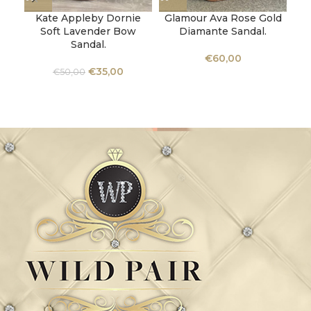
Kate Appleby Dornie
Glamour Ava Rose Gold
Soft Lavender Bow
Diamante Sandal.
“
Sandal.
€
60,00
€
35,00
€
50,00