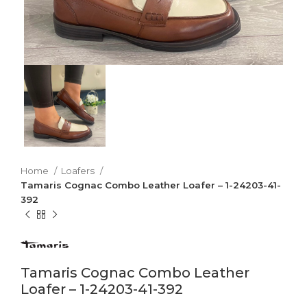
Home
Loafers
Tamaris Cognac Combo Leather Loafer – 1-24203-41-
392
Tamaris Cognac Combo Leather
Loafer – 1-24203-41-392