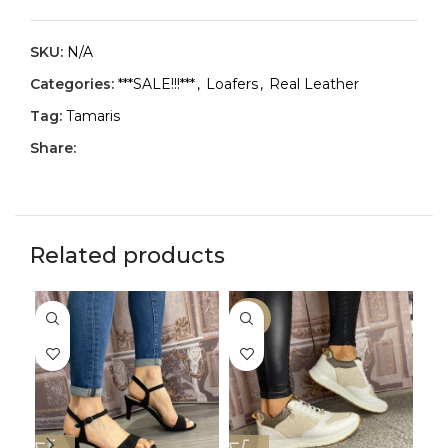
SKU:
N/A
Categories:
***SALE!!!***
,
Loafers
,
Real Leather
Tag:
Tamaris
Share:
Related products
-29%