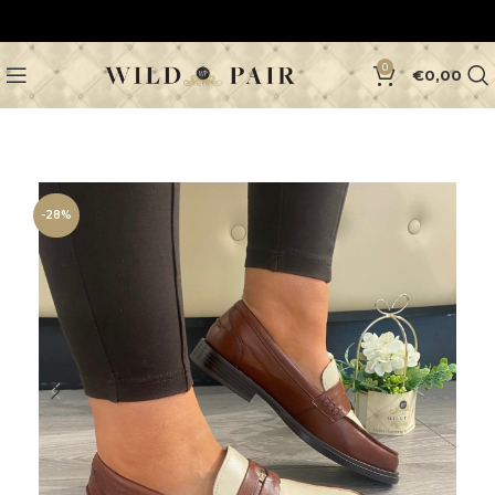
0
€
0,00
-28%