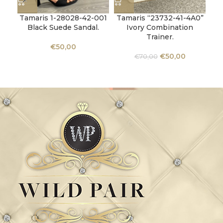
Tamaris 1-28028-42-001
Tamaris “23732-41-4A0”
Tam
Black Suede Sandal.
Ivory Combination
Ro
Trainer.
€
50,00
€
50,00
€
70,00