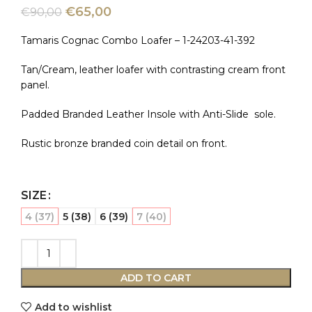
€
65,00
€
90,00
Tamaris Cognac Combo Loafer – 1-24203-41-392
Tan/Cream, leather loafer with contrasting cream front
panel.
Padded Branded Leather Insole with Anti-Slide sole.
Rustic bronze branded coin detail on front.
SIZE
4 (37)
5 (38)
6 (39)
7 (40)
ADD TO CART
Add to wishlist