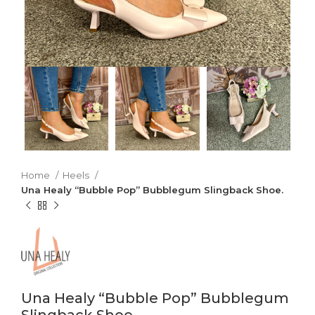
Home
Heels
Una Healy “Bubble Pop” Bubblegum Slingback Shoe.
Una Healy “Bubble Pop” Bubblegum