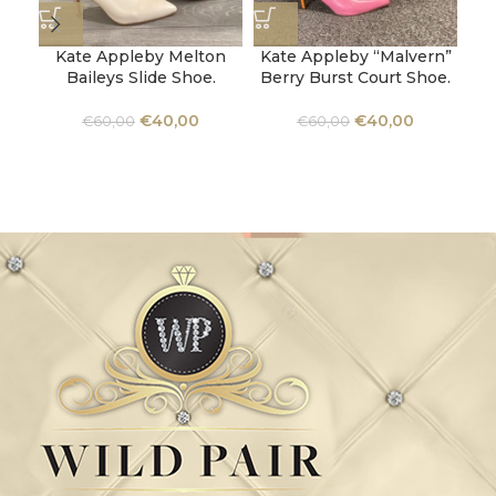
Kate Appleby Melton
Kate Appleby “Malvern”
Baileys Slide Shoe.
Berry Burst Court Shoe.
U
€
40,00
€
40,00
€
60,00
€
60,00
Ba