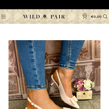
0
€
0,00