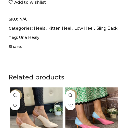
Add to wishlist
SKU:
N/A
Categories:
Heels
,
Kitten Heel
,
Low Heel
,
Sling Back
Tag:
Una Healy
Share:
Related products
-33%
-33%