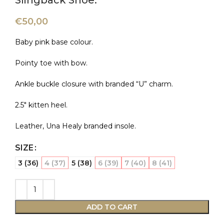
Slingback Shoe.
€
50,00
Baby pink base colour.
Pointy toe with bow.
Ankle buckle closure with branded “U” charm.
2.5″ kitten heel.
Leather, Una Healy branded insole.
SIZE
3 (36)
4 (37)
5 (38)
6 (39)
7 (40)
8 (41)
ADD TO CART