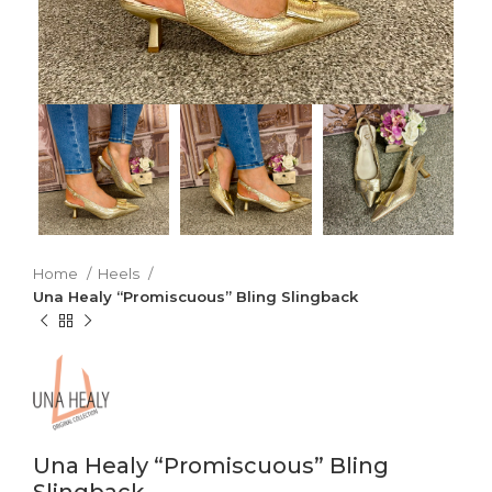
Home
Heels
Una Healy “Promiscuous” Bling Slingback
Una Healy “Promiscuous” Bling