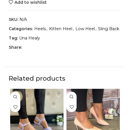
Add to wishlist
SKU:
N/A
Categories:
Heels
,
Kitten Heel
,
Low Heel
,
Sling Back
Tag:
Una Healy
Share:
Related products
-30%
-3