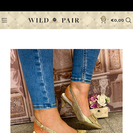
0
€
0,00