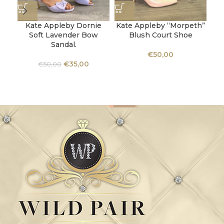
Kate Appleby Dornie
Kate Appleby “Morpeth”
K
Soft Lavender Bow
Blush Court Shoe
Sandal.
€
50,00
€
35,00
€
50,00