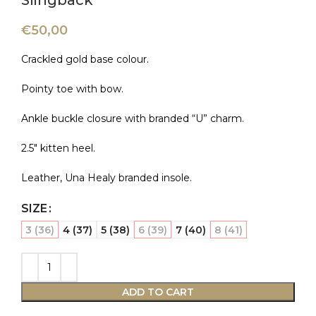
Slingback
€
50,00
Crackled gold base colour.
Pointy toe with bow.
Ankle buckle closure with branded “U” charm.
2.5″ kitten heel.
Leather, Una Healy branded insole.
SIZE
3 (36)
4 (37)
5 (38)
6 (39)
7 (40)
8 (41)
ADD TO CART