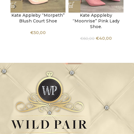
Kate Appleby “Morpeth”
Kate Apppleby
Blush Court Shoe
“Moonrise” Pink Lady
Shoe.
U
€
50,00
Ba
€
40,00
€
60,00