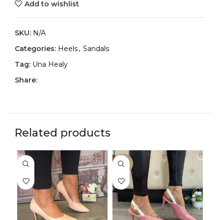
Add to wishlist
SKU:
N/A
Categories:
Heels
,
Sandals
Tag:
Una Healy
Share:
Related products
-33%