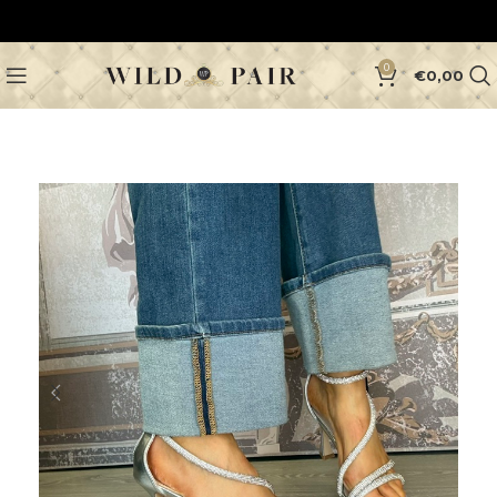
0
€
0,00