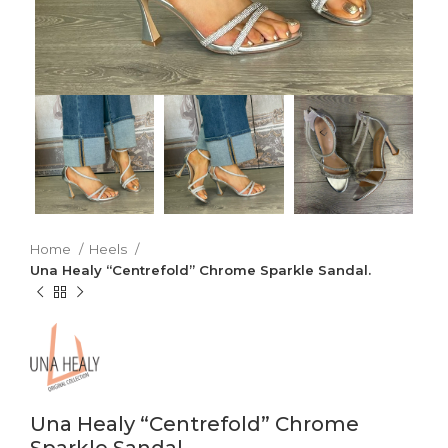
Home
Heels
Una Healy “Centrefold” Chrome Sparkle Sandal.
Una Healy “Centrefold” Chrome