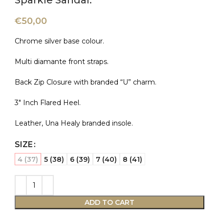
Sparkle Sandal.
€
50,00
Chrome silver base colour.
Multi diamante front straps.
Back Zip Closure with branded “U” charm.
3″ Inch Flared Heel.
Leather, Una Healy branded insole.
SIZE
4 (37)
5 (38)
6 (39)
7 (40)
8 (41)
ADD TO CART