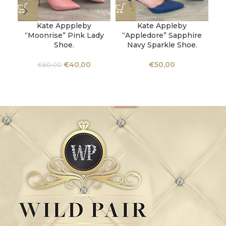
Kate Apppleby
Kate Appleby
“Moonrise” Pink Lady
“Appledore” Sapphire
Shoe.
Navy Sparkle Shoe.
C
€
40,00
€
50,00
€
60,00