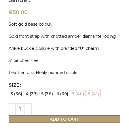
Sandal.
€
50,00
Soft gold base colour.
Gold front strap with knotted amber diamante roping.
Ankle buckle closure with branded “U” charm.
3″ pinched heel.
Leather, Una Healy branded insole.
SIZE
3 (36)
4 (37)
5 (38)
6 (39)
7 (40)
8 (41)
ADD TO CART