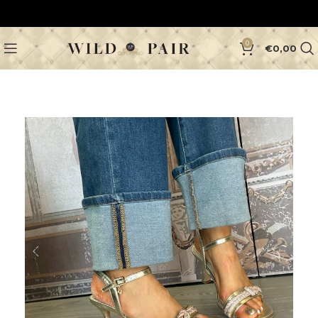
0
€
0,00