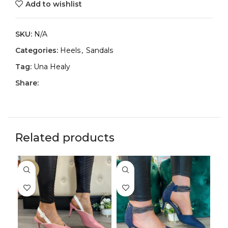
Add to wishlist
SKU:
N/A
Categories:
Heels
,
Sandals
Tag:
Una Healy
Share:
Related products
-33%