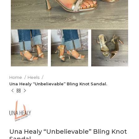
Home
Heels
Una Healy “Unbelievable” Bling Knot Sandal.
Una Healy “Unbelievable” Bling Knot