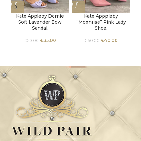
Kate Appleby Dornie
Kate Apppleby
Soft Lavender Bow
“Moonrise” Pink Lady
Sandal.
Shoe.
Un
M
€
35,00
€
40,00
€
50,00
€
60,00