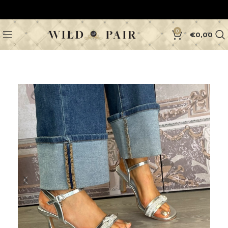
0
€
0,00