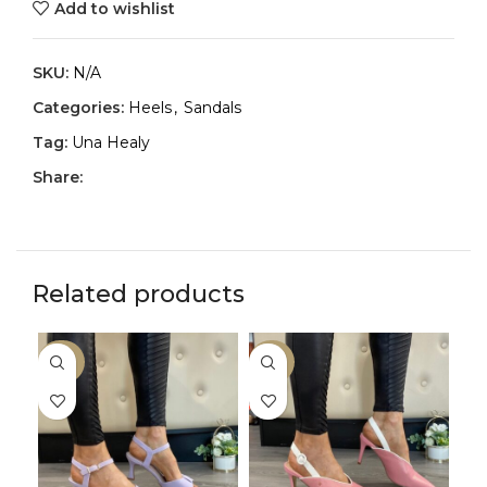
Add to wishlist
SKU:
N/A
Categories:
Heels
,
Sandals
Tag:
Una Healy
Share:
Related products
-30%
-33%