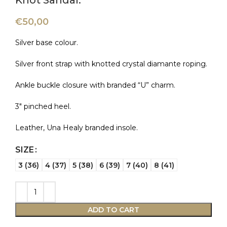
Knot Sandal.
€
50,00
Silver base colour.
Silver front strap with knotted crystal diamante roping.
Ankle buckle closure with branded “U” charm.
3″ pinched heel.
Leather, Una Healy branded insole.
SIZE
3 (36)
4 (37)
5 (38)
6 (39)
7 (40)
8 (41)
ADD TO CART