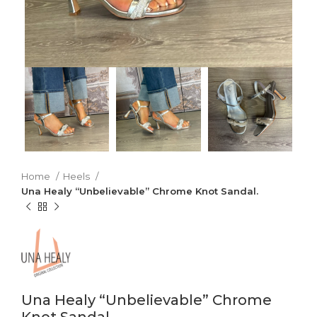
Home
Heels
Una Healy “Unbelievable” Chrome Knot Sandal.
Una Healy “Unbelievable” Chrome