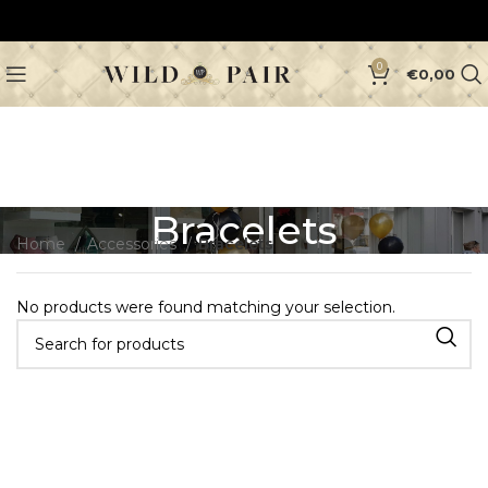
0
€
0,00
Bracelets
Home
Accessories
Bracelets
No products were found matching your selection.