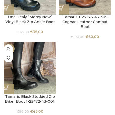
Una Healy “Mercy Now”
Tamaris 1-25273-45-305
Vinyl Black Zip Ankle Boot
Cognac Leather Combat
Boot
€
35,00
€
65,00
€
60,00
€
100,00
-50%
Tamaris Black Studded Zip
Biker Boot 1-25472-43-001.
€
45,00
€
90,00