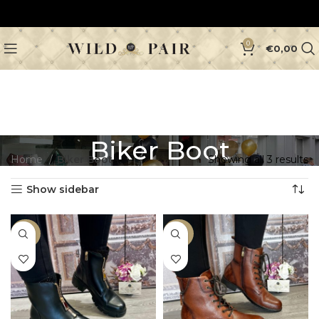
0
€
0,00
Biker Boot
Home
Biker Boot
Showing all 3 results
Show sidebar
-46%
-40%